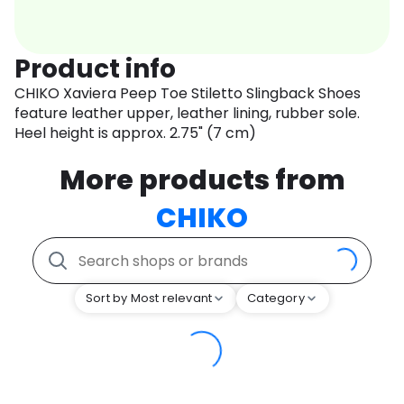
Product info
CHIKO Xaviera Peep Toe Stiletto Slingback Shoes
feature leather upper, leather lining, rubber sole.
Heel height is approx. 2.75" (7 cm)
More products from
CHIKO
Sort by Most relevant
Category