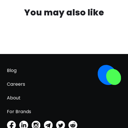
You may also like
Blog
Careers
About
For Brands