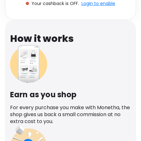
Your cashback is OFF.
Login to enable
Software
Health
See all shops
Travel
How it works
Earn as you shop
For every purchase you make with Monetha, the
shop gives us back a small commission at no
extra cost to you.