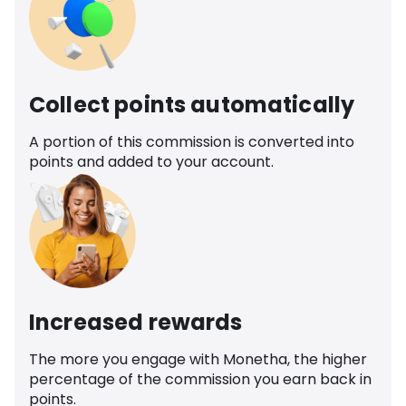
Collect points automatically
A portion of this commission is converted into
points and added to your account.
Increased rewards
The more you engage with Monetha, the higher
percentage of the commission you earn back in
points.