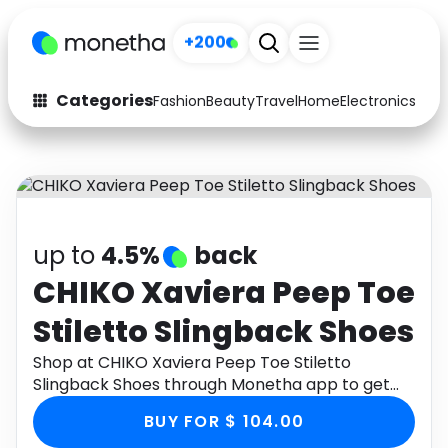
+200
Categories
Fashion
Beauty
Travel
Home
Electronics
Baby
Fashion
Arts & Crafts
Auto
Baby & Kids
Beauty
Computers
up to
4.5%
back
Electronics
Education
CHIKO Xaviera Peep Toe
Stiletto Slingback Shoes
Activities
Food
Shop at CHIKO Xaviera Peep Toe Stiletto
Gifts
Home
Slingback Shoes through Monetha app to get
cashback.
Media
Music
BUY FOR $ 104.00