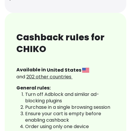
Cashback rules for
CHIKO
Available in
United States
and
202
other countries
General rules:
Turn off Adblock and similar ad-
blocking plugins
Purchase in a single browsing session
Ensure your cart is empty before
enabling cashback
Order using only one device