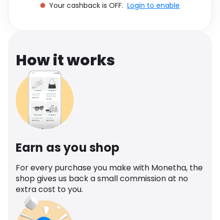
Your cashback is OFF.
Login to enable
Software
Health
See all shops
Travel
How it works
Earn as you shop
For every purchase you make with Monetha, the
shop gives us back a small commission at no
extra cost to you.