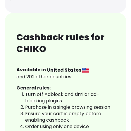
Cashback rules for
CHIKO
Available in
United States
and
202
other countries
General rules:
Turn off Adblock and similar ad-
blocking plugins
Purchase in a single browsing session
Ensure your cart is empty before
enabling cashback
Order using only one device