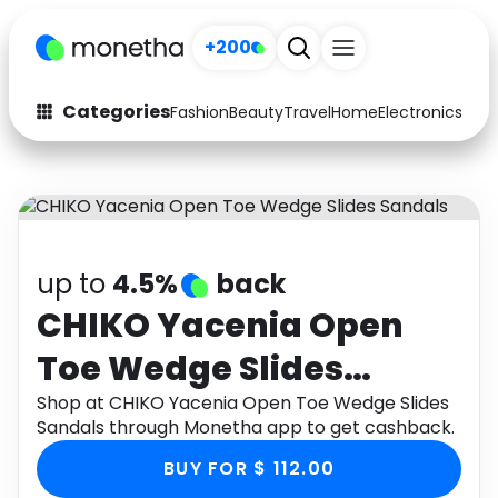
+200
Categories
Fashion
Beauty
Travel
Home
Electronics
Baby
Fashion
Arts & Crafts
Auto
Baby & Kids
Beauty
Computers
up to
4.5%
back
Electronics
Education
CHIKO Yacenia Open
Toe Wedge Slides
Activities
Food
Sandals
Shop at CHIKO Yacenia Open Toe Wedge Slides
Gifts
Home
Sandals through Monetha app to get cashback.
Media
Music
BUY FOR $ 112.00