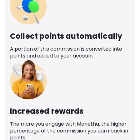
Collect points automatically
A portion of this commission is converted into
points and added to your account.
Increased rewards
The more you engage with Monetha, the higher
percentage of the commission you earn back in
points.