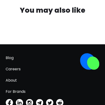
You may also like
Blog
Careers
About
For Brands