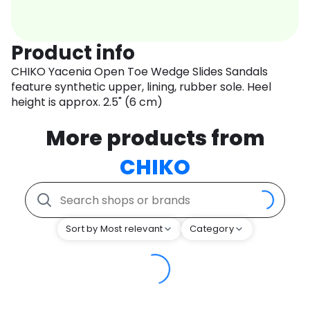
Product info
CHIKO Yacenia Open Toe Wedge Slides Sandals
feature synthetic upper, lining, rubber sole. Heel
height is approx. 2.5" (6 cm)
More products from
CHIKO
Sort by Most relevant
Category