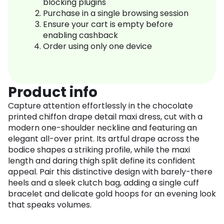
blocking plugins
Purchase in a single browsing session
Ensure your cart is empty before
enabling cashback
Order using only one device
Product info
Capture attention effortlessly in the chocolate
printed chiffon drape detail maxi dress, cut with a
modern one-shoulder neckline and featuring an
elegant all-over print. Its artful drape across the
bodice shapes a striking profile, while the maxi
length and daring thigh split define its confident
appeal. Pair this distinctive design with barely-there
heels and a sleek clutch bag, adding a single cuff
bracelet and delicate gold hoops for an evening look
that speaks volumes.