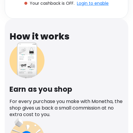
Your cashback is OFF.
Login to enable
Software
Health
See all shops
Travel
How it works
Earn as you shop
For every purchase you make with Monetha, the
shop gives us back a small commission at no
extra cost to you.