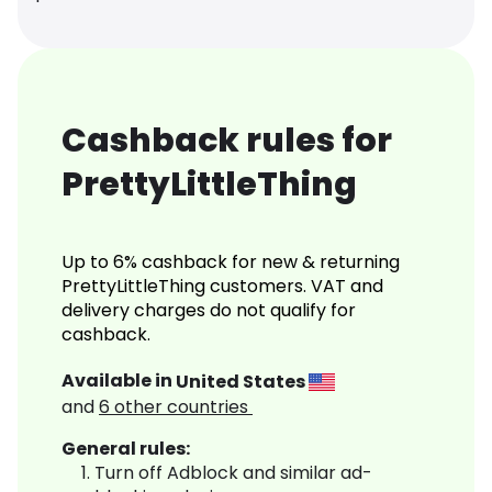
Cashback rules for
PrettyLittleThing
Up to 6% cashback for new & returning
PrettyLittleThing customers. VAT and
delivery charges do not qualify for
cashback.
Available in
United States
and
6
other countries
General rules:
Turn off Adblock and similar ad-