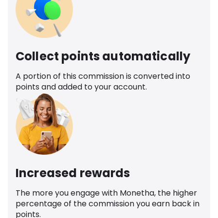
Collect points automatically
A portion of this commission is converted into
points and added to your account.
Increased rewards
The more you engage with Monetha, the higher
percentage of the commission you earn back in
points.