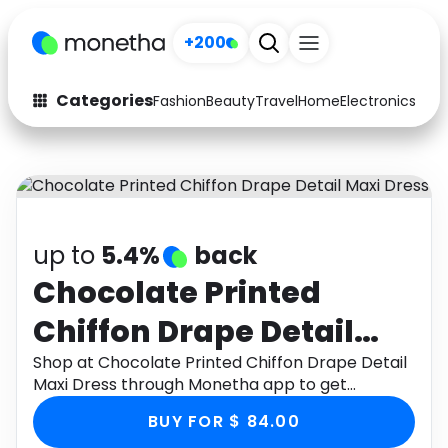
+200
Categories
Fashion
Beauty
Travel
Home
Electronics
Baby
Fashion
Arts & Crafts
Auto
Baby & Kids
Beauty
Computers
up to
5.4%
back
Electronics
Education
Chocolate Printed
Chiffon Drape Detail
Activities
Food
Maxi Dress
Shop at Chocolate Printed Chiffon Drape Detail
Gifts
Home
Maxi Dress through Monetha app to get
cashback.
Media
Music
BUY FOR $ 84.00