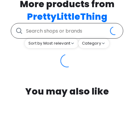
More products from
PrettyLittleThing
Sort by Most relevant
Category
You may also like