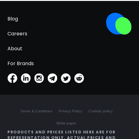
Blog
Careers
About
For Brands
Terms & Conditions
Privacy Policy
Cookies policy
White paper
PRODUCTS AND PRICES LISTED HERE ARE FOR
REPRESENTATION ONLY. ACTUAL PRICES AND