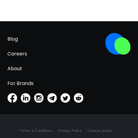
Blog
Careers
About
For Brands
Terms & Conditions
Privacy Policy
Cookies policy