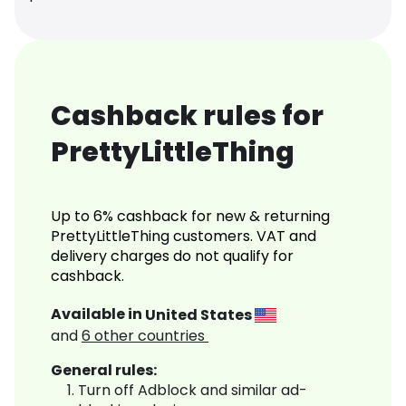
Cashback rules for
PrettyLittleThing
Up to 6% cashback for new & returning
PrettyLittleThing customers. VAT and
delivery charges do not qualify for
cashback.
Available in
United States
and
6
other countries
General rules:
Turn off Adblock and similar ad-