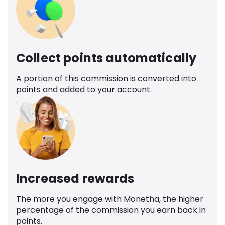
Collect points automatically
A portion of this commission is converted into
points and added to your account.
Increased rewards
The more you engage with Monetha, the higher
percentage of the commission you earn back in
points.