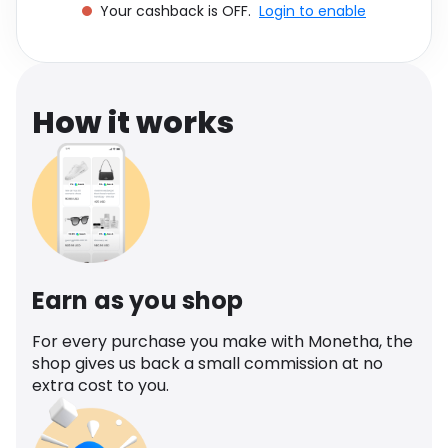
Your cashback is OFF.
Login to enable
Software
Health
See all shops
Travel
How it works
Earn as you shop
For every purchase you make with Monetha, the
shop gives us back a small commission at no
extra cost to you.