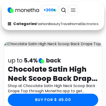
+200
Categories
Fashion
Beauty
Travel
Home
Electronics
Baby
Fashion
Arts & Crafts
Auto
Baby & Kids
Beauty
Computers
up to
5.4%
back
Electronics
Education
Chocolate Satin High
Neck Scoop Back Drape
Activities
Food
Top
Shop at Chocolate Satin High Neck Scoop Back
Gifts
Home
Drape Top through Monetha app to get
cashback.
Media
Music
BUY FOR $ 45.00