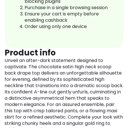
blocking plugins
Purchase in a single browsing session
Ensure your cart is empty before
enabling cashback
Order using only one device
Product info
Unveil an after-dark statement designed to
captivate. The chocolate satin high neck scoop
back drape top delivers an unforgettable silhouette
for evening, defined by its sophisticated high
neckline that transitions into a dramatic scoop back.
Its confident A-line cut gently unfurls, culminating in
a distinctive asymmetrical hem that speaks to
modern elegance. For an assured ensemble, pair
this top with crisp tailored pants, or a flowing maxi
skirt for a refined aesthetic. Complete your look with
striking chunky heels and a singular gold ring to