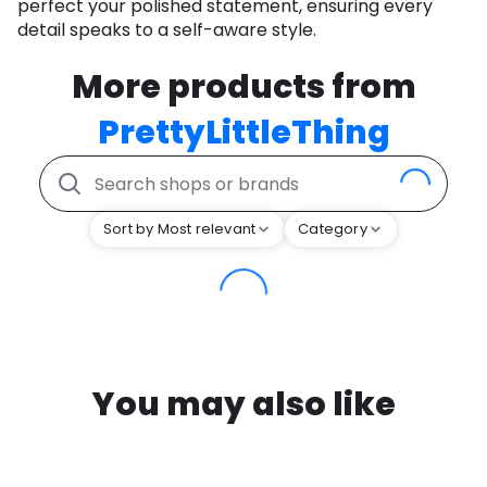
perfect your polished statement, ensuring every
detail speaks to a self-aware style.
More products from
PrettyLittleThing
Sort by Most relevant
Category
You may also like