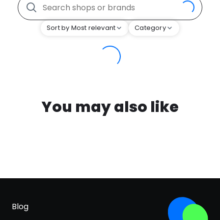
Sort by Most relevant
Category
You may also like
Blog