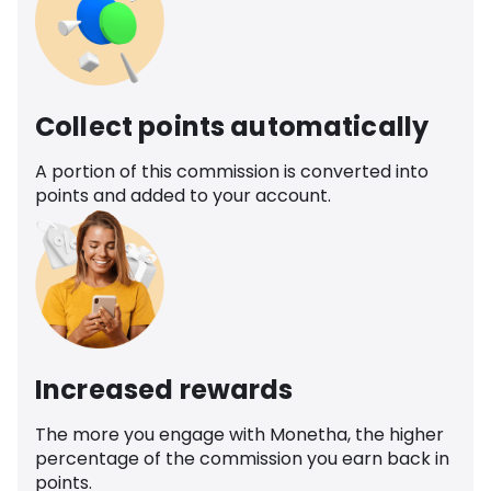
Collect points automatically
A portion of this commission is converted into
points and added to your account.
Increased rewards
The more you engage with Monetha, the higher
percentage of the commission you earn back in
points.