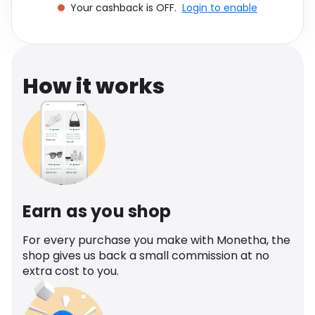
Your cashback is OFF.
Login to enable
Software
Health
See all shops
Travel
How it works
Earn as you shop
For every purchase you make with Monetha, the
shop gives us back a small commission at no
extra cost to you.