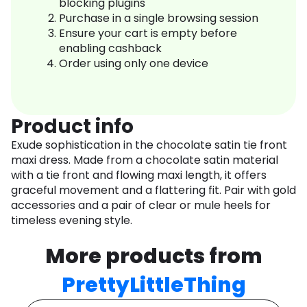
blocking plugins
Purchase in a single browsing session
Ensure your cart is empty before
enabling cashback
Order using only one device
Product info
Exude sophistication in the chocolate satin tie front
maxi dress. Made from a chocolate satin material
with a tie front and flowing maxi length, it offers
graceful movement and a flattering fit. Pair with gold
accessories and a pair of clear or mule heels for
timeless evening style.
More products from
PrettyLittleThing