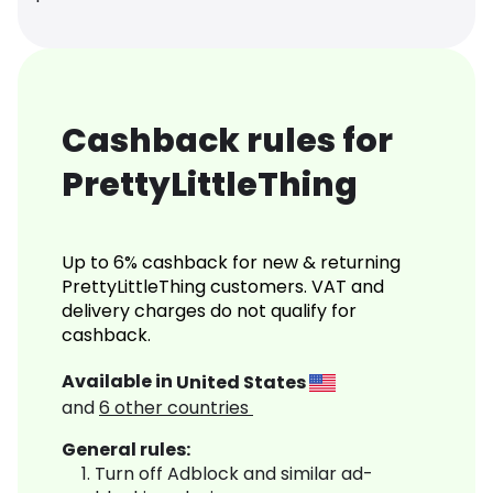
Cashback rules for
PrettyLittleThing
Up to 6% cashback for new & returning
PrettyLittleThing customers. VAT and
delivery charges do not qualify for
cashback.
Available in
United States
and
6
other countries
General rules:
Turn off Adblock and similar ad-