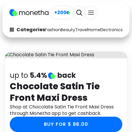
+200
Categories
Fashion
Beauty
Travel
Home
Electronics
Baby
Fashion
Arts & Crafts
Auto
Baby & Kids
Beauty
Computers
up to
5.4%
back
Electronics
Education
Chocolate Satin Tie
Front Maxi Dress
Activities
Food
Shop at Chocolate Satin Tie Front Maxi Dress
Gifts
Home
through Monetha app to get cashback.
Media
Music
BUY FOR $ 88.00