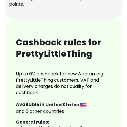
points.
Cashback rules for
PrettyLittleThing
Up to 6% cashback for new & returning
PrettyLittleThing customers. VAT and
delivery charges do not qualify for
cashback.
Available in
United States
and
6
other countries
General rules: