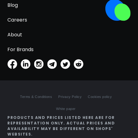
Blog
Careers
About
For Brands
Terms & Conditions
Privacy Policy
Cookies policy
White paper
PRODUCTS AND PRICES LISTED HERE ARE FOR
REPRESENTATION ONLY. ACTUAL PRICES AND
AVAILABILITY MAY BE DIFFERENT ON SHOPS'
WEBSITES.