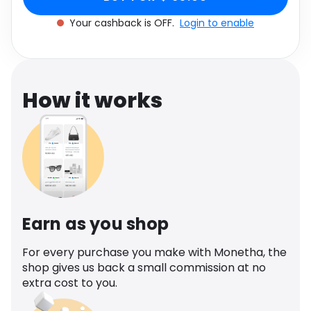
Software
Health
Your cashback is OFF.
Login to enable
See all shops
Travel
How it works
Earn as you shop
For every purchase you make with Monetha, the
shop gives us back a small commission at no
extra cost to you.