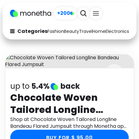
+200
Categories
Fashion
Beauty
Travel
Home
Electronics
Baby
Fashion
Arts & Crafts
Auto
Baby & Kids
Beauty
Computers
up to
5.4%
back
Electronics
Education
Chocolate Woven
Activities
Food
Tailored Longline
Gifts
Home
Bandeau Flared
Shop at Chocolate Woven Tailored Longline
Bandeau Flared Jumpsuit through Monetha app
Media
Music
Jumpsuit
to get cashback.
BUY FOR $ 95.00