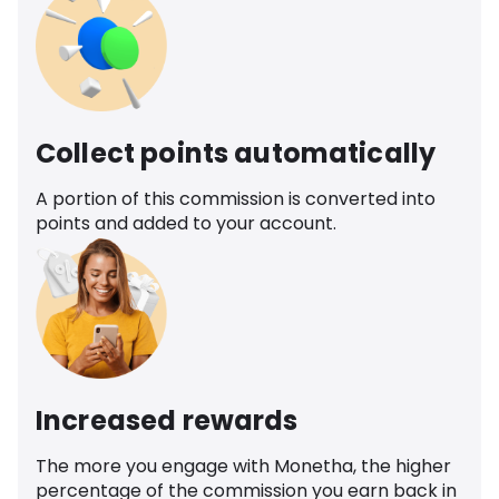
Collect points automatically
A portion of this commission is converted into
points and added to your account.
Increased rewards
The more you engage with Monetha, the higher
percentage of the commission you earn back in