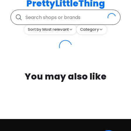
PrettyLittleThing
Sort by Most relevant
Category
You may also like