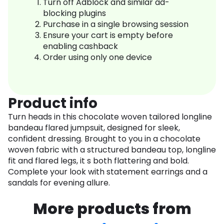
Turn off Adblock and similar ad-
blocking plugins
Purchase in a single browsing session
Ensure your cart is empty before
enabling cashback
Order using only one device
Product info
Turn heads in this chocolate woven tailored longline
bandeau flared jumpsuit, designed for sleek,
confident dressing. Brought to you in a chocolate
woven fabric with a structured bandeau top, longline
fit and flared legs, it s both flattering and bold.
Complete your look with statement earrings and a
sandals for evening allure.
More products from