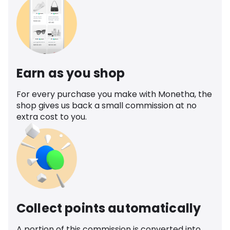
Earn as you shop
For every purchase you make with Monetha, the
shop gives us back a small commission at no
extra cost to you.
Collect points automatically
A portion of this commission is converted into