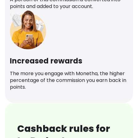
points and added to your account.
Increased rewards
The more you engage with Monetha, the higher
percentage of the commission you earn back in
points.
Cashback rules for