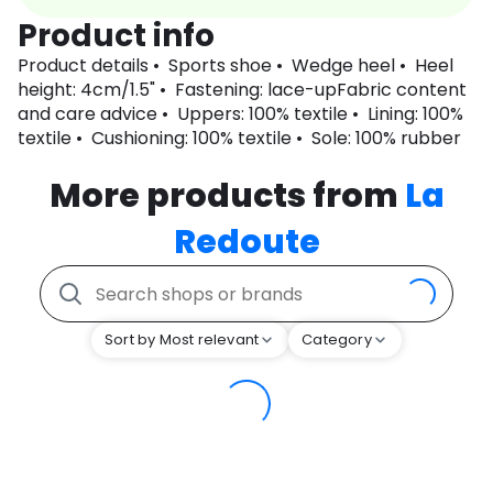
Product info
Product details • Sports shoe • Wedge heel • Heel
height: 4cm/1.5" • Fastening: lace-upFabric content
and care advice • Uppers: 100% textile • Lining: 100%
textile • Cushioning: 100% textile • Sole: 100% rubber
More products from
La
Redoute
Sort by Most relevant
Category