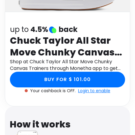
Software
Health
See all shops
Travel
up to
4.5%
back
Chuck Taylor All Star
Move Chunky Canvas
Trainers
Shop at Chuck Taylor All Star Move Chunky
Canvas Trainers through Monetha app to get
cashback.
BUY FOR $ 101.00
Your cashback is OFF.
Login to enable
How it works