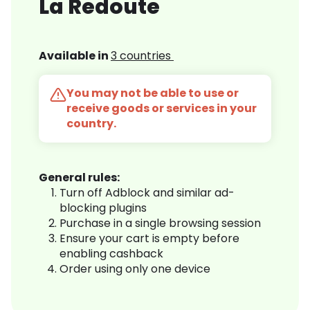
La Redoute
Available in
3 countries
You may not be able to use or
receive goods or services in your
country.
General rules:
Turn off Adblock and similar ad-
blocking plugins
Purchase in a single browsing session
Ensure your cart is empty before
enabling cashback
Order using only one device