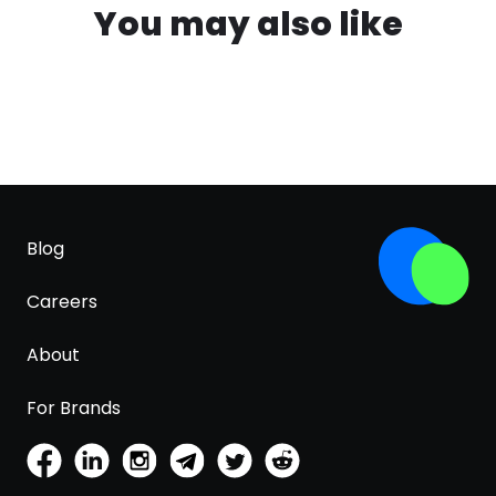
You may also like
Blog
Careers
About
For Brands