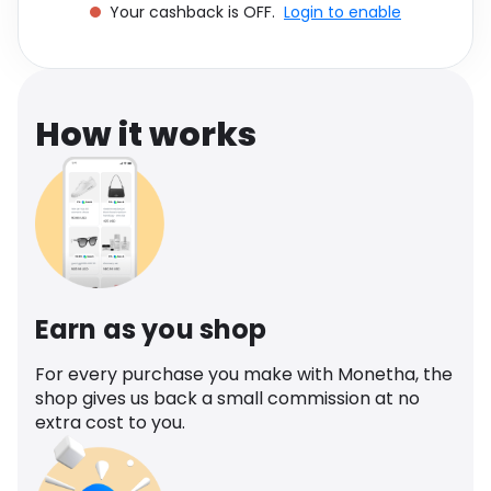
Your cashback is OFF.
Login to enable
Software
Health
See all shops
Travel
How it works
Earn as you shop
For every purchase you make with Monetha, the
shop gives us back a small commission at no
extra cost to you.