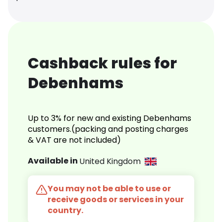
Cashback rules for
Debenhams
Up to 3% for new and existing Debenhams
customers.(packing and posting charges
& VAT are not included)
Available in
United Kingdom
You may not be able to use or
receive goods or services in your
country.