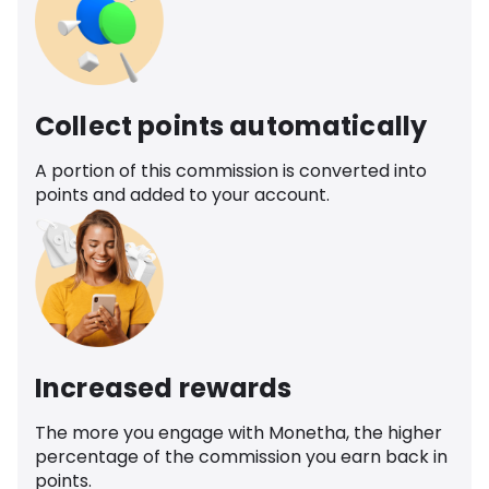
Collect points automatically
A portion of this commission is converted into
points and added to your account.
Increased rewards
The more you engage with Monetha, the higher
percentage of the commission you earn back in
points.