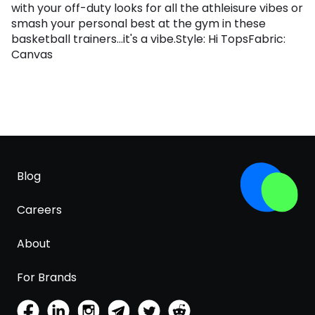
with your off-duty looks for all the athleisure vibes or
smash your personal best at the gym in these
basketball trainers...it's a vibe.Style: Hi TopsFabric:
Canvas
Blog
Careers
About
For Brands