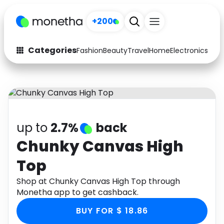
+200
Categories
Fashion
Beauty
Travel
Home
Electronics
Baby
Fashion
Arts & Crafts
Auto
Baby & Kids
Beauty
Computers
up to
2.7%
back
Electronics
Education
Chunky Canvas High
Top
Activities
Food
Shop at Chunky Canvas High Top through
Gifts
Home
Monetha app to get cashback.
Media
Music
BUY FOR $ 18.86