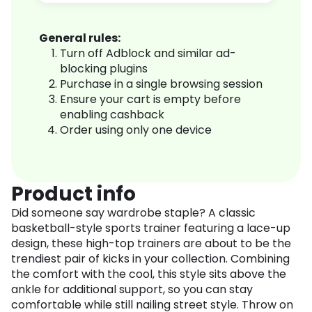
General rules:
Turn off Adblock and similar ad-
blocking plugins
Purchase in a single browsing session
Ensure your cart is empty before
enabling cashback
Order using only one device
Product info
Did someone say wardrobe staple? A classic
basketball-style sports trainer featuring a lace-up
design, these high-top trainers are about to be the
trendiest pair of kicks in your collection. Combining
the comfort with the cool, this style sits above the
ankle for additional support, so you can stay
comfortable while still nailing street style. Throw on