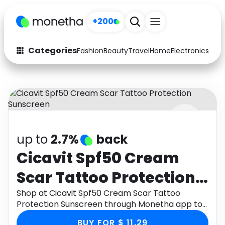
+200
Categories
Fashion
Beauty
Travel
Home
Electronics
Baby
Fashion
Arts & Crafts
Auto
Baby & Kids
Beauty
Computers
up to
2.7%
back
Electronics
Education
Cicavit Spf50 Cream
Activities
Food
Scar Tattoo Protection
Gifts
Home
Sunscreen
Shop at Cicavit Spf50 Cream Scar Tattoo
Protection Sunscreen through Monetha app to
Media
Music
get cashback.
BUY FOR $ 11.29