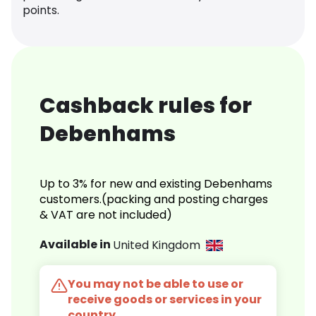
points.
Cashback rules for
Debenhams
Up to 3% for new and existing Debenhams
customers.(packing and posting charges
& VAT are not included)
Available in
United Kingdom
You may not be able to use or
receive goods or services in your
country.