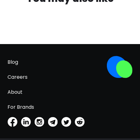
Blog
Careers
About
For Brands