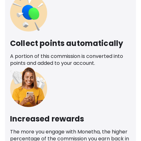
Collect points automatically
A portion of this commission is converted into
points and added to your account.
Increased rewards
The more you engage with Monetha, the higher
percentage of the commission you earn back in