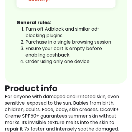
General rules:
Turn off Adblock and similar ad-
blocking plugins
Purchase in a single browsing session
Ensure your cart is empty before
enabling cashback
Order using only one device
Product info
For anyone with damaged and irritated skin, even
sensitive, exposed to the sun. Babies from birth,
children, adults. Face, body, skin creases. Cicavit+
Creme SPF50+ guarantees summer skin without
marks. Its invisible texture melts into the skin to
repair it 7x faster and intensely soothe damaged,