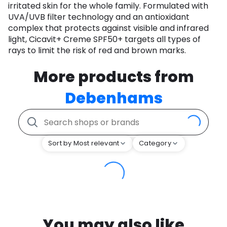
irritated skin for the whole family. Formulated with
UVA/UVB filter technology and an antioxidant
complex that protects against visible and infrared
light, Cicavit+ Creme SPF50+ targets all types of
rays to limit the risk of red and brown marks.
More products from
Debenhams
Sort by Most relevant
Category
You may also like