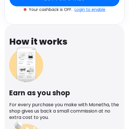
Software
Health
Your cashback is OFF.
Login to enable
See all shops
Travel
How it works
Earn as you shop
For every purchase you make with Monetha, the
shop gives us back a small commission at no
extra cost to you.