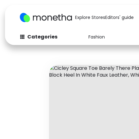
Explore Stores
Editors' guide
Categories
Fashion
Fashion
Baby & Kids
Arts & Crafts
Beauty
Auto
Computers