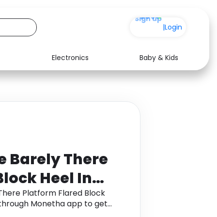
+200
|
Login
Electronics
Baby & Kids
Media
Health
Music
Travel
See all shops
Software
e Barely There
Block Heel In
er, White
There Platform Flared Block
e through Monetha app to get