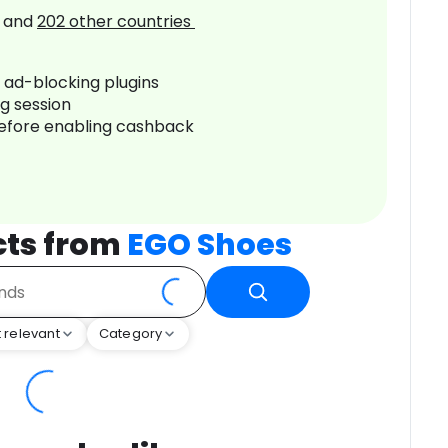
and
202
other countries
r ad-blocking plugins
ng session
before enabling cashback
cts from
EGO Shoes
 relevant
Category