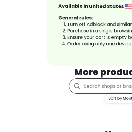
Available in
United States
General rules:
Turn off Adblock and simila
Purchase in a single browsi
Ensure your cart is empty 
Order using only one device
More produ
Sort by Most