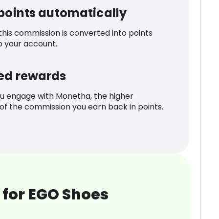
 points automatically
 this commission is converted into points
o your account.
ed rewards
u engage with Monetha, the higher
f the commission you earn back in points.
 for EGO Shoes