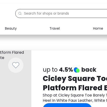
Beauty
Travel
Home
Electronics
Food
Education
Gifts
Activities
Home
up to
4.5%
back
Cicley Square To
Platform Flared 
White Faux Leath
Shop at Cicley Square Toe Barely 
Heel In White Faux Leather, Whit
cashback.