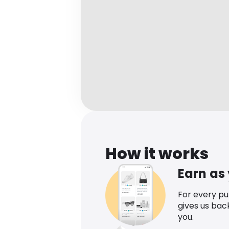
How it works
Earn as
For every p
gives us bac
you.