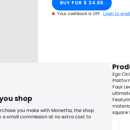
BUY FOR $ 34.99
Your cashback is OFF.
Login to ena
Prod
Ego Cic
Platfor
Faux Le
ultimate
 you shop
Featuri
material
urchase you make with Monetha, the shop
square 
k a small commission at no extra cost to