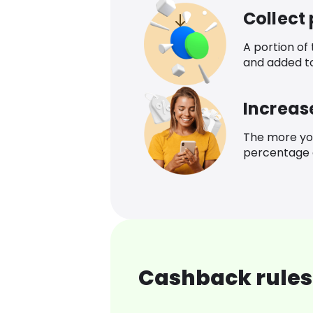
Collect
A portion of
and added t
Increas
The more yo
percentage o
Cashback rules