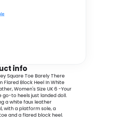
ble
uct info
ley Square Toe Barely There
m Flared Block Heel In White
ather, Women's Size UK 6 -Your
 go-to heels just landed doll.
ng a white faux leather
, with a platform sole, a
toe and a flared block heel.