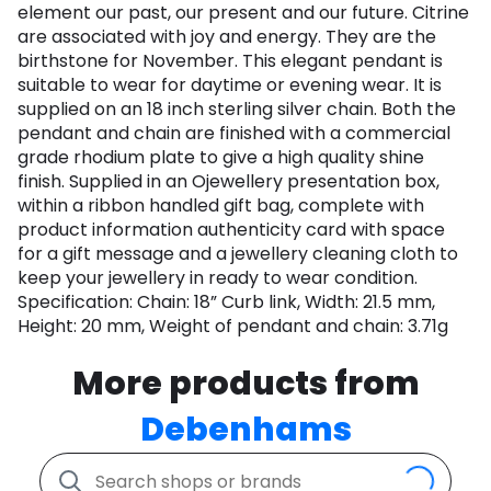
element our past, our present and our future. Citrine
are associated with joy and energy. They are the
birthstone for November. This elegant pendant is
suitable to wear for daytime or evening wear. It is
supplied on an 18 inch sterling silver chain. Both the
pendant and chain are finished with a commercial
grade rhodium plate to give a high quality shine
finish. Supplied in an Ojewellery presentation box,
within a ribbon handled gift bag, complete with
product information authenticity card with space
for a gift message and a jewellery cleaning cloth to
keep your jewellery in ready to wear condition.
Specification: Chain: 18” Curb link, Width: 21.5 mm,
Height: 20 mm, Weight of pendant and chain: 3.71g
More products from
Debenhams