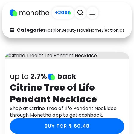
+200
Categories
Fashion
Beauty
Travel
Home
Electronics
Baby
Fashion
Arts & Crafts
Auto
Baby & Kids
Beauty
Computers
up to
2.7%
back
Electronics
Education
Citrine Tree of Life
Pendant Necklace
Activities
Food
Shop at Citrine Tree of Life Pendant Necklace
Gifts
Home
through Monetha app to get cashback.
Media
Music
BUY FOR $ 60.48