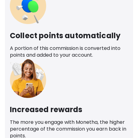
Collect points automatically
A portion of this commission is converted into
points and added to your account.
Increased rewards
The more you engage with Monetha, the higher
percentage of the commission you earn back in
points.