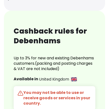
Cashback rules for
Debenhams
Up to 3% for new and existing Debenhams
customers.(packing and posting charges
& VAT are not included)
Available in
United Kingdom
You may not be able to use or
receive goods or services in your
country.