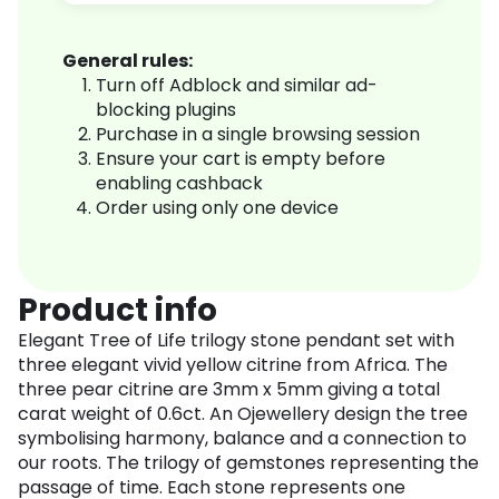
General rules:
Turn off Adblock and similar ad-
blocking plugins
Purchase in a single browsing session
Ensure your cart is empty before
enabling cashback
Order using only one device
Product info
Elegant Tree of Life trilogy stone pendant set with
three elegant vivid yellow citrine from Africa. The
three pear citrine are 3mm x 5mm giving a total
carat weight of 0.6ct. An Ojewellery design the tree
symbolising harmony, balance and a connection to
our roots. The trilogy of gemstones representing the
passage of time. Each stone represents one