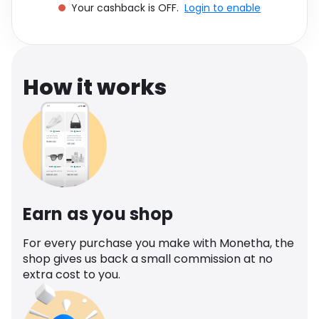
Your cashback is OFF.
Login to enable
Software
Health
See all shops
Travel
How it works
Earn as you shop
For every purchase you make with Monetha, the
shop gives us back a small commission at no
extra cost to you.