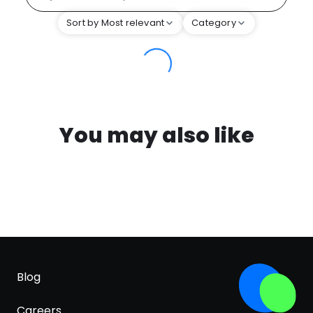
Sort by Most relevant
Category
You may also like
Blog
Careers