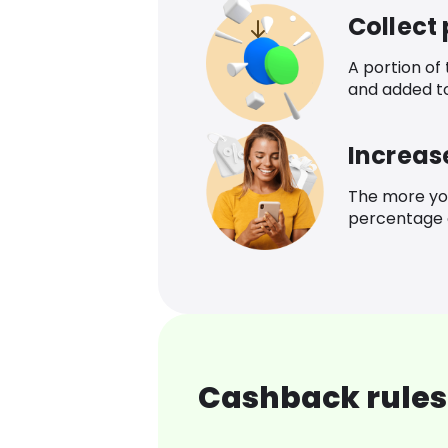
Collect
A portion of
and added t
Increas
The more yo
percentage o
Cashback rules