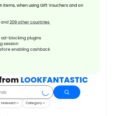
n items, when using Gift Vouchers and on
and
209
other countries
r ad-blocking plugins
ng session
before enabling cashback
 from
LOOKFANTASTIC
 relevant
Category