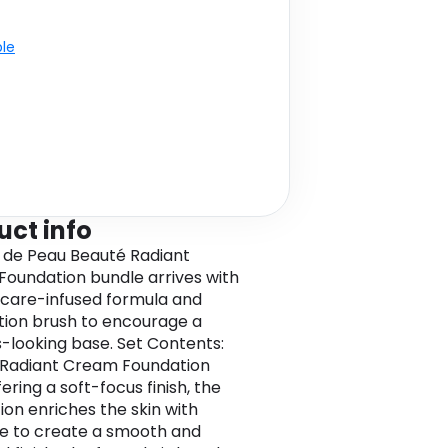
ble
uct info
 de Peau Beauté Radiant
oundation bundle arrives with
ncare-infused formula and
tion brush to encourage a
s-looking base. Set Contents:
 Radiant Cream Foundation
ering a soft-focus finish, the
ion enriches the skin with
e to create a smooth and