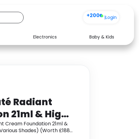
+200
|
Login
Electronics
Baby & Kids
Media
Health
Music
Travel
See all shops
Software
té Radiant
n 21ml & High
tion Brush
nt Cream Foundation 21ml &
Various Shades) (Worth £188)
) (Worth £188)
et cashback.