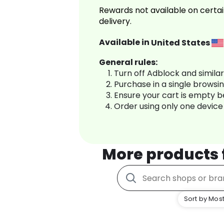
Rewards not available on certai
delivery.
Available in
United States
General rules:
Turn off Adblock and simila
Purchase in a single browsi
Ensure your cart is empty 
Order using only one device
More products
Sort by Most