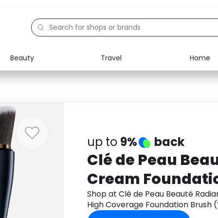
Beauty
Travel
Home
Electronics
Food
Education
Gifts
Activities
Home
up to
9%
back
Clé de Peau Beau
Cream Foundatio
Coverage Founda
Shop at Clé de Peau Beauté Radia
High Coverage Foundation Brush (
(Various Shades
- WB20 through Monetha app to g