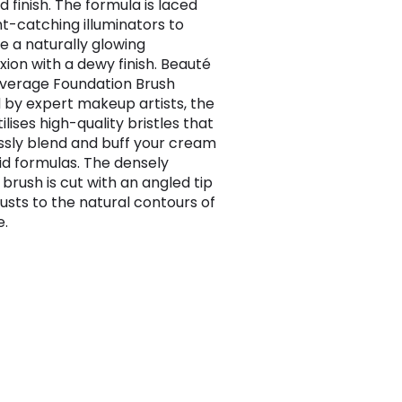
 finish. The formula is laced
ht-catching illuminators to
 a naturally glowing
ion with a dewy finish. Beauté
verage Foundation Brush
 by expert makeup artists, the
ilises high-quality bristles that
sly blend and buff your cream
uid formulas. The densely
brush is cut with an angled tip
justs to the natural contours of
e.