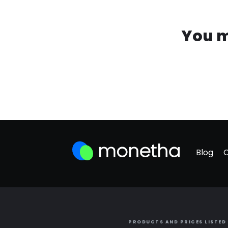
You m
Blog
PRODUCTS AND PRICES LISTED 