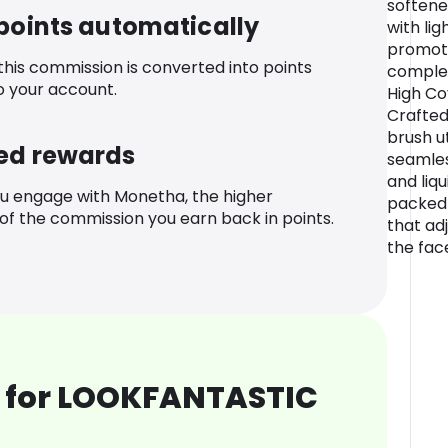
softened
 points automatically
with lig
promote
 this commission is converted into points
complex
o your account.
High Co
Crafted
brush ut
ed rewards
seamles
and liq
u engage with Monetha, the higher
packed 
f the commission you earn back in points.
that ad
the fac
 for LOOKFANTASTIC