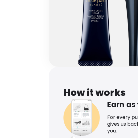
How it works
Earn as
For every p
gives us bac
you.