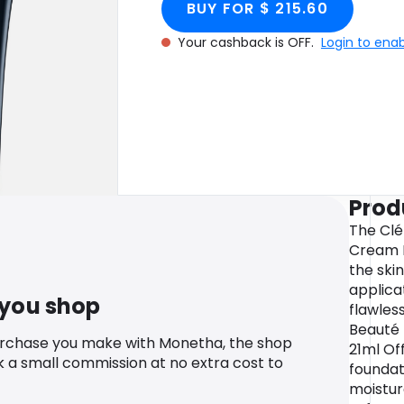
BUY FOR $ 215.60
- WB20
Your cashback is OFF.
Login to ena
Prod
The Clé
Cream F
the ski
applica
 you shop
flawles
Beauté
urchase you make with Monetha, the shop
21ml Off
k a small commission at no extra cost to
foundat
moistur