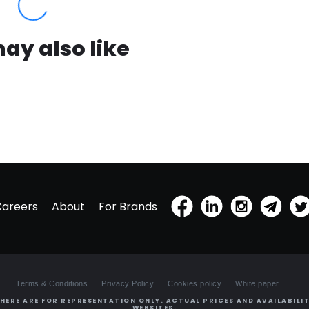
ay also like
Careers
About
For Brands
Terms & Conditions
Privacy Policy
Cookies policy
White paper
HERE ARE FOR REPRESENTATION ONLY. ACTUAL PRICES AND AVAILABILIT
WEBSITES.