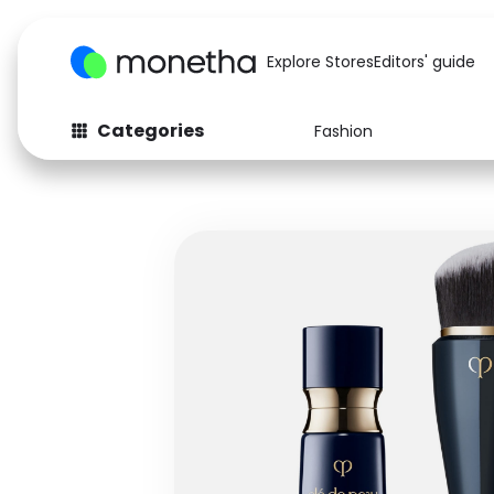
Explore Stores
Editors' guide
Categories
Fashion
Fashion
Baby & Kids
Arts & Crafts
Beauty
Auto
Computers