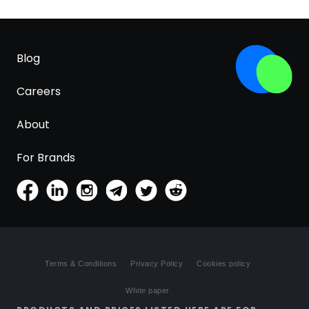
Blog
Careers
About
For Brands
Terms & Conditions
Privacy Policy
Cookies policy
White paper