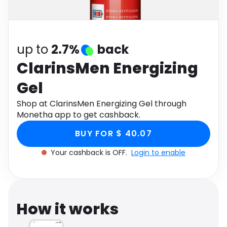
Software
Health
See all shops
Travel
up to
2.7%
back
ClarinsMen Energizing
Gel
Shop at ClarinsMen Energizing Gel through
Monetha app to get cashback.
BUY FOR $ 40.07
Your cashback is OFF.
Login to enable
How it works