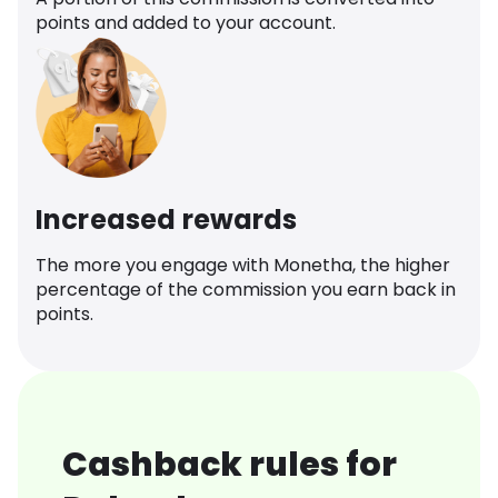
points and added to your account.
Increased rewards
The more you engage with Monetha, the higher
percentage of the commission you earn back in
points.
Cashback rules for