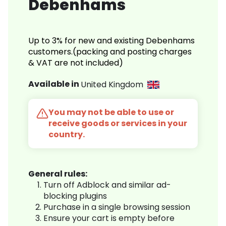
Debenhams
Up to 3% for new and existing Debenhams
customers.(packing and posting charges
& VAT are not included)
Available in
United Kingdom
You may not be able to use or
receive goods or services in your
country.
General rules:
Turn off Adblock and similar ad-
blocking plugins
Purchase in a single browsing session
Ensure your cart is empty before