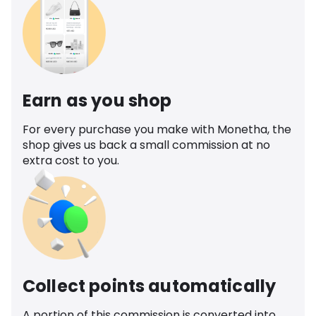
Earn as you shop
For every purchase you make with Monetha, the
shop gives us back a small commission at no
extra cost to you.
Collect points automatically
A portion of this commission is converted into