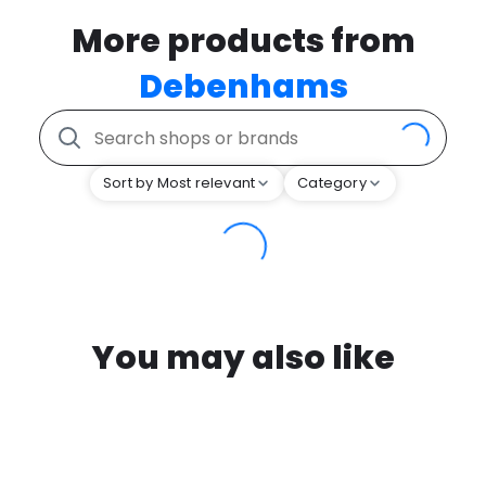
More products from
Debenhams
Sort by Most relevant
Category
You may also like