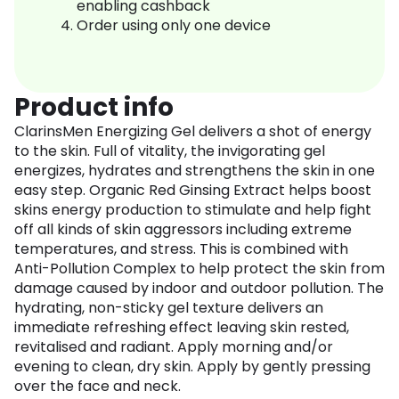
enabling cashback
Order using only one device
Product info
ClarinsMen Energizing Gel delivers a shot of energy
to the skin. Full of vitality, the invigorating gel
energizes, hydrates and strengthens the skin in one
easy step. Organic Red Ginsing Extract helps boost
skins energy production to stimulate and help fight
off all kinds of skin aggressors including extreme
temperatures, and stress. This is combined with
Anti-Pollution Complex to help protect the skin from
damage caused by indoor and outdoor pollution. The
hydrating, non-sticky gel texture delivers an
immediate refreshing effect leaving skin rested,
revitalised and radiant. Apply morning and/or
evening to clean, dry skin. Apply by gently pressing
over the face and neck.