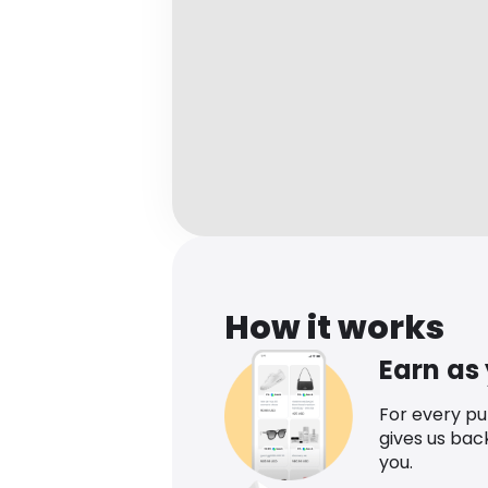
How it works
Earn as
For every p
gives us bac
you.