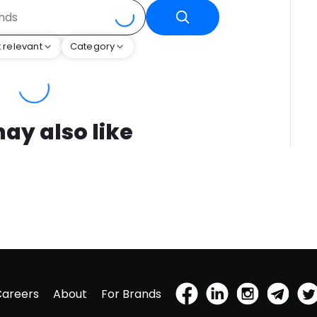
 relevant
Category
ay also like
Careers
About
For Brands