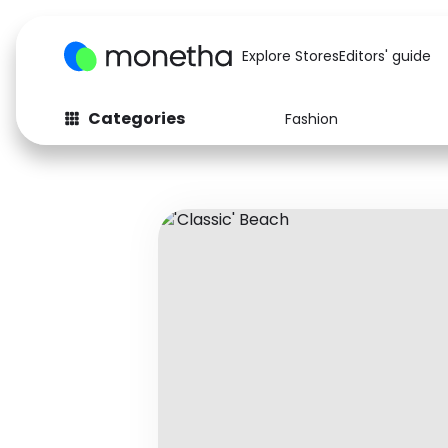
Explore Stores
Editors' guide
Categories
Fashion
Fashion
Baby & Kids
Arts & Crafts
Beauty
Auto
Computers