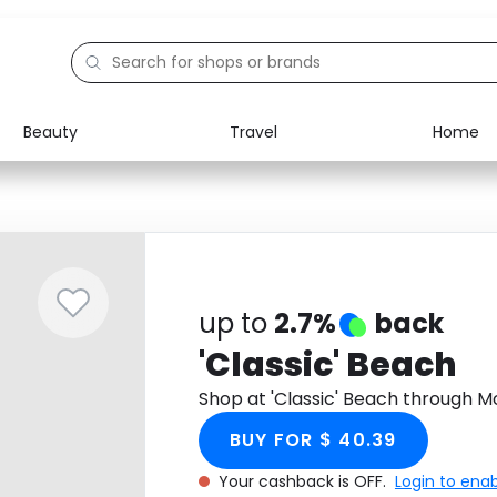
Beauty
Travel
Home
Electronics
Food
Education
Gifts
Activities
Home
up to
2.7%
back
'Classic' Beach
Shop at 'Classic' Beach through 
BUY FOR $ 40.39
Your cashback is OFF.
Login to ena