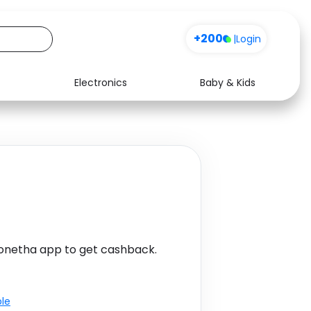
+200
|
Login
Electronics
Baby & Kids
Media
Health
Music
Travel
See all shops
Software
Monetha app to get cashback.
ble