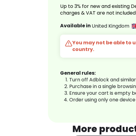
Up to 3% for new and existing
charges & VAT are not included
Available in
United Kingdom
You may not be able to us
country.
General rules:
Turn off Adblock and simila
Purchase in a single browsi
Ensure your cart is empty 
Order using only one device
More produc