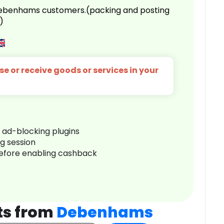
 Debenhams customers.(packing and posting
)
e or receive goods or services in your
r ad-blocking plugins
ng session
before enabling cashback
ts from
Debenhams