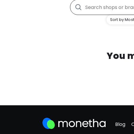
Sort by Most
You m
Blog