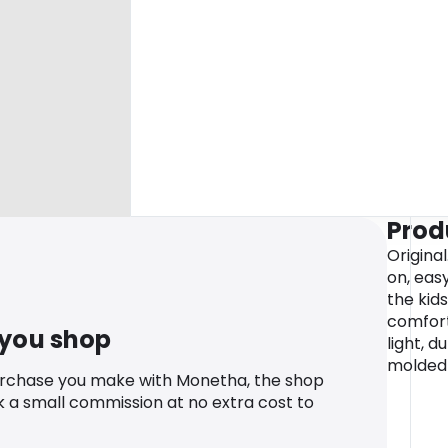
Prod
Original
on, easy
the kid
comfort
 you shop
light, d
molded
urchase you make with Monetha, the shop
k a small commission at no extra cost to