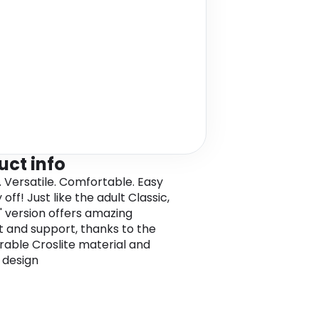
uct info
. Versatile. Comfortable. Easy
 off! Just like the adult Classic,
s' version offers amazing
 and support, thanks to the
urable Croslite material and
 design