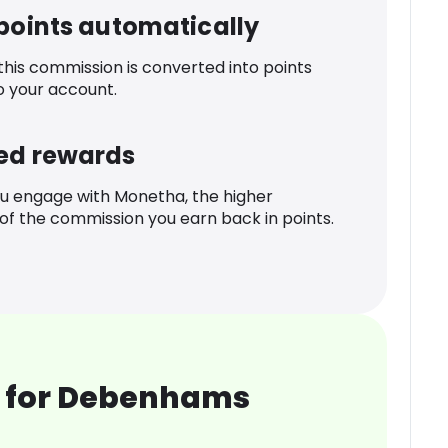
 points automatically
 this commission is converted into points
o your account.
ed rewards
u engage with Monetha, the higher
f the commission you earn back in points.
 for Debenhams