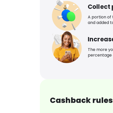
Collect
A portion of
and added t
Increas
The more yo
percentage o
Cashback rules