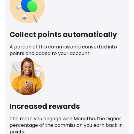
Collect points automatically
A portion of this commission is converted into
points and added to your account.
Increased rewards
The more you engage with Monetha, the higher
percentage of the commission you earn back in
points.