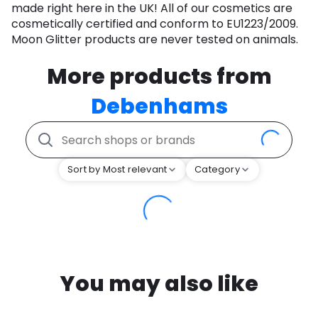
made right here in the UK! All of our cosmetics are
cosmetically certified and conform to EU1223/2009.
Moon Glitter products are never tested on animals.
More products from
Debenhams
Sort by Most relevant
Category
You may also like