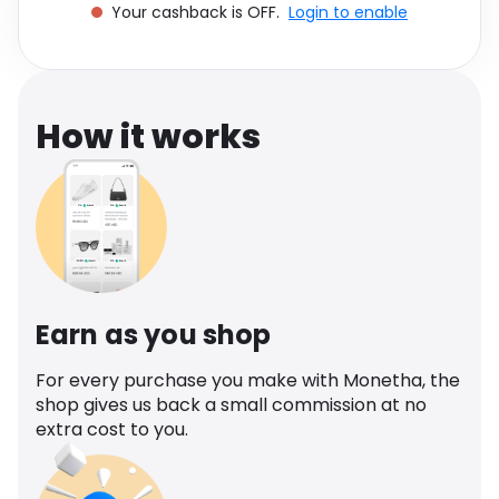
Your cashback is OFF.
Login to enable
Software
Health
See all shops
Travel
How it works
Earn as you shop
For every purchase you make with Monetha, the
shop gives us back a small commission at no
extra cost to you.