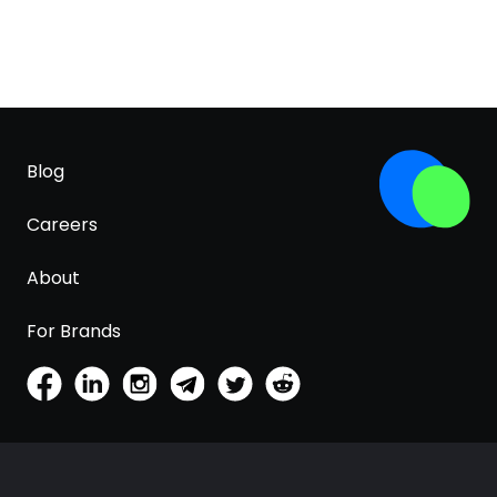
Blog
Careers
About
For Brands