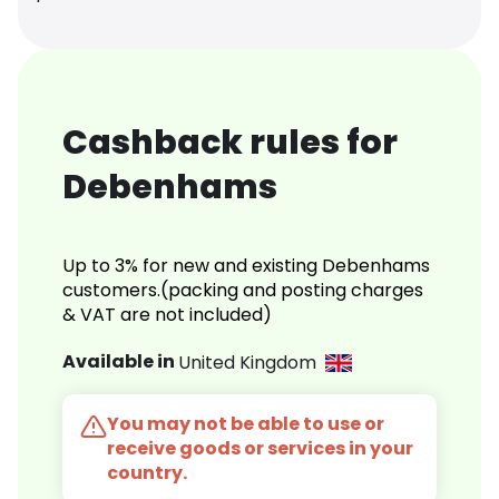
Cashback rules for
Debenhams
Up to 3% for new and existing Debenhams
customers.(packing and posting charges
& VAT are not included)
Available in
United Kingdom
You may not be able to use or
receive goods or services in your
country.