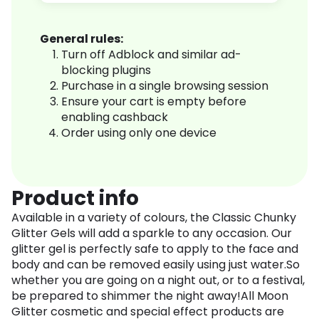
General rules:
Turn off Adblock and similar ad-
blocking plugins
Purchase in a single browsing session
Ensure your cart is empty before
enabling cashback
Order using only one device
Product info
Available in a variety of colours, the Classic Chunky
Glitter Gels will add a sparkle to any occasion. Our
glitter gel is perfectly safe to apply to the face and
body and can be removed easily using just water.So
whether you are going on a night out, or to a festival,
be prepared to shimmer the night away!All Moon
Glitter cosmetic and special effect products are