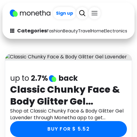
Sign up
Categories
Fashion
Beauty
Travel
Home
Electronics
Baby
Fashion
Arts & Crafts
Auto
Baby & Kids
Beauty
Computers
up to
2.7%
back
Electronics
Education
Classic Chunky Face &
Body Glitter Gel
Activities
Food
Lavender
Shop at Classic Chunky Face & Body Glitter Gel
Gifts
Home
Lavender through Monetha app to get
cashback.
Media
Music
BUY FOR $ 5.52