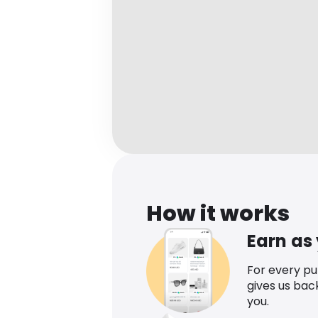
How it works
Earn as
For every p
gives us bac
you.