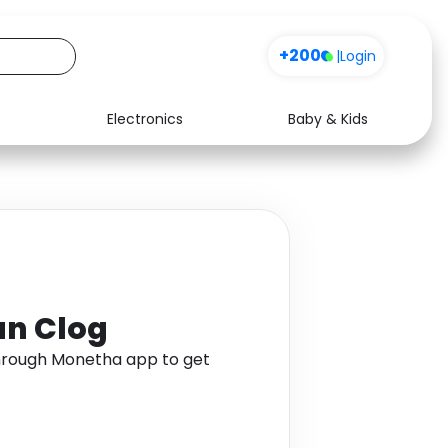
+200
|
Login
Electronics
Baby & Kids
Media
Health
Music
Travel
See all shops
Software
an Clog
through Monetha app to get