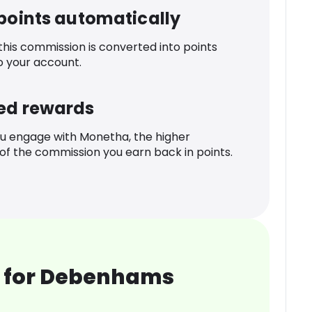
 points automatically
 this commission is converted into points
o your account.
ed rewards
u engage with Monetha, the higher
f the commission you earn back in points.
 for Debenhams