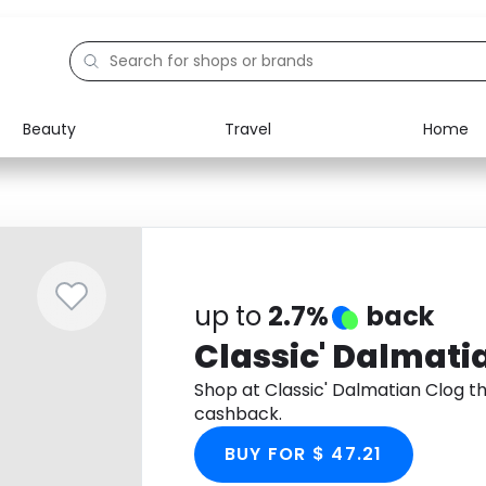
Beauty
Travel
Home
Electronics
Food
Education
Gifts
Activities
Home
up to
2.7%
back
Classic' Dalmati
Shop at Classic' Dalmatian Clog 
cashback.
BUY FOR $ 47.21