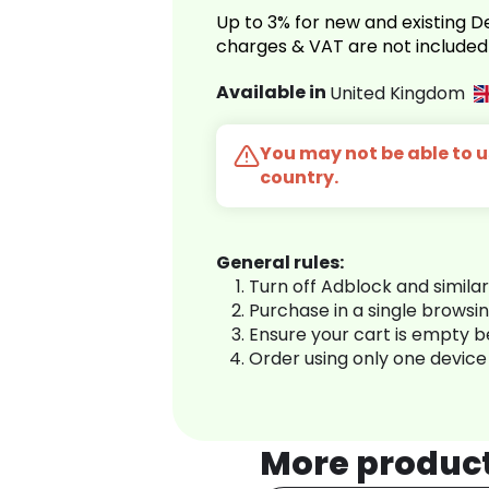
Up to 3% for new and existing
charges & VAT are not included
Available in
United Kingdom
You may not be able to us
country.
General rules:
Turn off Adblock and simila
Purchase in a single browsi
Ensure your cart is empty 
Order using only one device
More produc