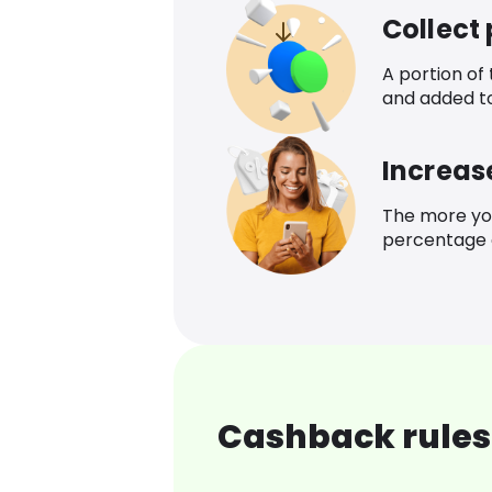
Collect
A portion of
and added t
Increas
The more yo
percentage o
Cashback rules