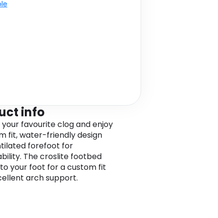
ble
uct info
o your favourite clog and enjoy
m fit, water-friendly design
tilated forefoot for
bility. The croslite footbed
to your foot for a custom fit
cellent arch support.