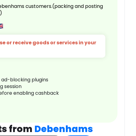
 Debenhams customers.(packing and posting
)
e or receive goods or services in your
r ad-blocking plugins
ng session
before enabling cashback
ts from
Debenhams