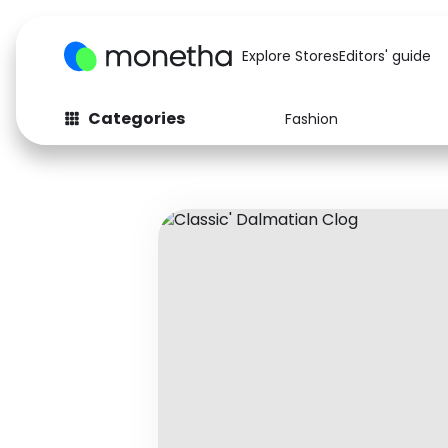
Explore Stores
Editors' guide
Categories
Fashion
Fashion
Baby & Kids
Arts & Crafts
Beauty
Auto
Computers