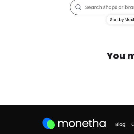
Sort by Most
You m
Blog