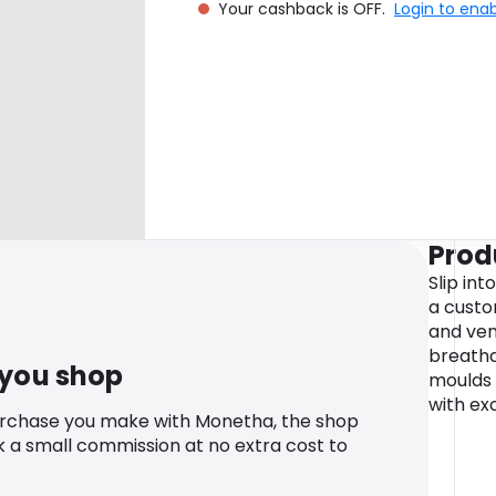
Your cashback is OFF.
Login to ena
Prod
Slip int
a custo
and ven
breatha
 you shop
moulds 
with ex
urchase you make with Monetha, the shop
k a small commission at no extra cost to