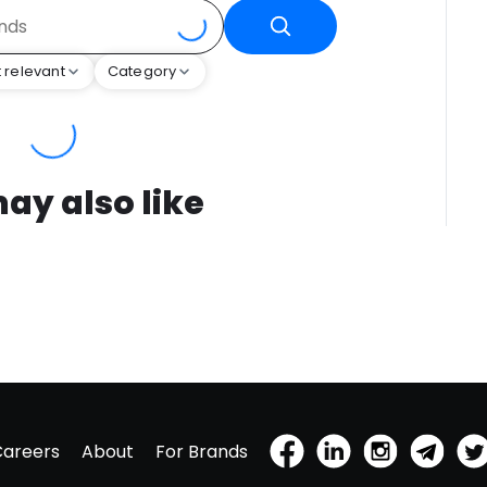
 relevant
Category
ay also like
Careers
About
For Brands