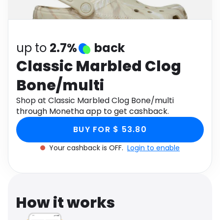
Software
Health
See all shops
Travel
up to
2.7%
back
Classic Marbled Clog
Bone/multi
Shop at Classic Marbled Clog Bone/multi
through Monetha app to get cashback.
BUY FOR $ 53.80
Your cashback is OFF.
Login to enable
How it works