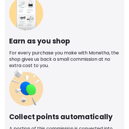
Earn as you shop
For every purchase you make with Monetha, the
shop gives us back a small commission at no
extra cost to you.
Collect points automatically
A portion of this commission is converted into