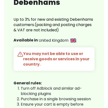
Debenhams
Up to 3% for new and existing Debenhams
customers.(packing and posting charges
& VAT are not included)
Available in
United Kingdom
You may not be able to use or
receive goods or services in your
country.
General rules:
Turn off Adblock and similar ad-
blocking plugins
Purchase in a single browsing session
Ensure your cart is empty before