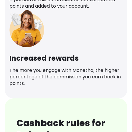
points and added to your account.
Increased rewards
The more you engage with Monetha, the higher
percentage of the commission you earn back in
points.
Cashback rules for