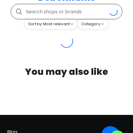
Sort by Most relevant
Category
You may also like
Blog