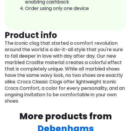
enabling cashback
Order using only one device
Product info
The iconic clog that started a comfort revolution
around the world is a do-it-all style that you're sure
to fall deeper in love with day after day. Our new
marbled Croslite material creates a colorful effect
that is completely unique. While all marbled shoes
have the same wavy look, no two shoes are exactly
alike. Crocs Classic Clogs offer lightweight Iconic
Crocs Comfort, a color for every personality, and an
ongoing invitation to be comfortable in your own
shoes.
More products from
Debenhams