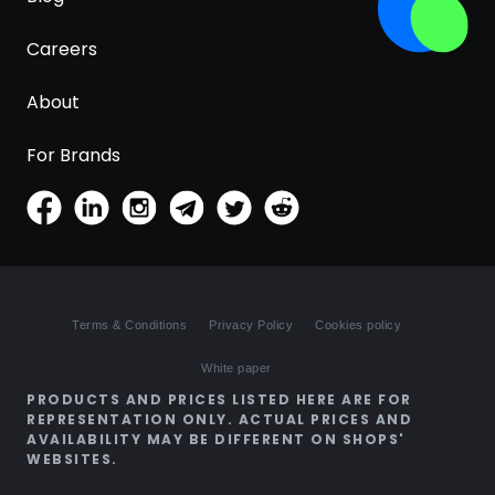
Careers
About
For Brands
Terms & Conditions
Privacy Policy
Cookies policy
White paper
PRODUCTS AND PRICES LISTED HERE ARE FOR
REPRESENTATION ONLY. ACTUAL PRICES AND
AVAILABILITY MAY BE DIFFERENT ON SHOPS'
WEBSITES.