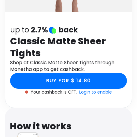
Software
Health
See all shops
Travel
up to
2.7%
back
Classic Matte Sheer
Tights
Shop at Classic Matte Sheer Tights through
Monetha app to get cashback.
BUY FOR $ 14.80
Your cashback is OFF.
Login to enable
How it works