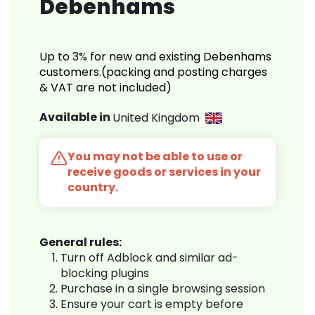
Debenhams
Up to 3% for new and existing Debenhams
customers.(packing and posting charges
& VAT are not included)
Available in
United Kingdom
You may not be able to use or
receive goods or services in your
country.
General rules:
Turn off Adblock and similar ad-
blocking plugins
Purchase in a single browsing session
Ensure your cart is empty before