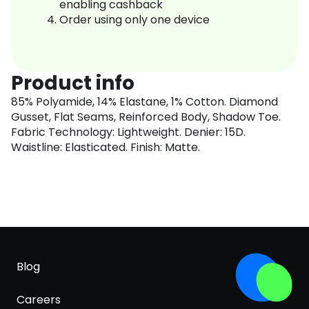
enabling cashback
Order using only one device
Product info
85% Polyamide, 14% Elastane, 1% Cotton. Diamond
Gusset, Flat Seams, Reinforced Body, Shadow Toe.
Fabric Technology: Lightweight. Denier: 15D.
Waistline: Elasticated. Finish: Matte.
Blog
Careers