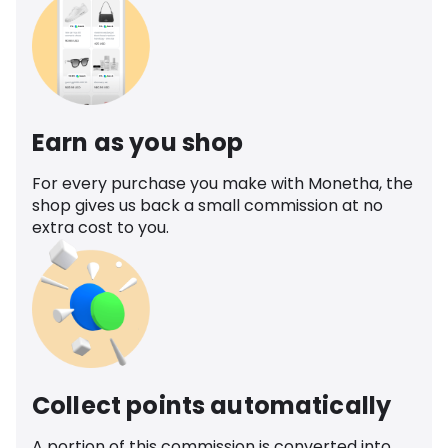
Earn as you shop
For every purchase you make with Monetha, the
shop gives us back a small commission at no
extra cost to you.
Collect points automatically
A portion of this commission is converted into