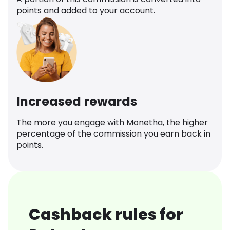
points and added to your account.
Increased rewards
The more you engage with Monetha, the higher
percentage of the commission you earn back in
points.
Cashback rules for