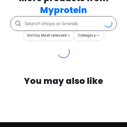
Myprotein
Sort by Most relevant
Category
You may also like