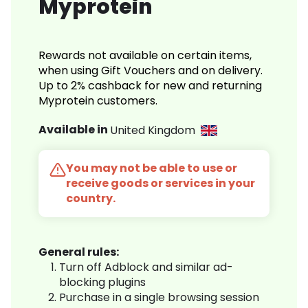
Myprotein
Rewards not available on certain items,
when using Gift Vouchers and on delivery.
Up to 2% cashback for new and returning
Myprotein customers.
Available in
United Kingdom
You may not be able to use or
receive goods or services in your
country.
General rules:
Turn off Adblock and similar ad-
blocking plugins
Purchase in a single browsing session