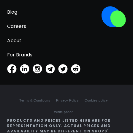
Blog
Careers
About
For Brands
Terms & Conditions
Privacy Policy
Cookies policy
White paper
PRODUCTS AND PRICES LISTED HERE ARE FOR
REPRESENTATION ONLY. ACTUAL PRICES AND
AVAILABILITY MAY BE DIFFERENT ON SHOPS'