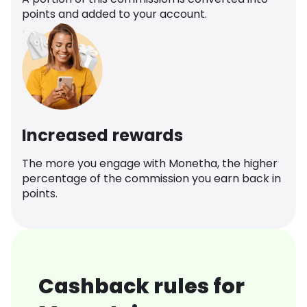
points and added to your account.
Increased rewards
The more you engage with Monetha, the higher
percentage of the commission you earn back in
points.
Cashback rules for