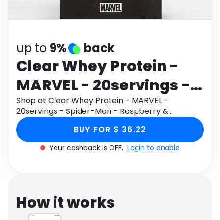
Software
Health
See all shops
Travel
up to
9%
back
Clear Whey Protein -
MARVEL - 20servings -
Spider-Man -
Shop at Clear Whey Protein - MARVEL -
20servings - Spider-Man - Raspberry &
Raspberry &
Strawberry through Monetha app to get
BUY FOR $ 36.22
cashback.
Strawberry
Your cashback is OFF.
Login to enable
How it works