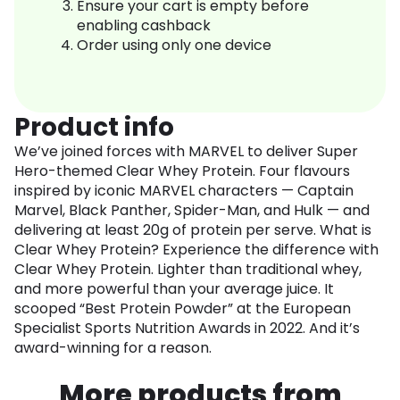
Ensure your cart is empty before
enabling cashback
Order using only one device
Product info
We’ve joined forces with MARVEL to deliver Super
Hero-themed Clear Whey Protein. Four flavours
inspired by iconic MARVEL characters — Captain
Marvel, Black Panther, Spider-Man, and Hulk — and
delivering at least 20g of protein per serve. What is
Clear Whey Protein? Experience the difference with
Clear Whey Protein. Lighter than traditional whey,
and more powerful than your average juice. It
scooped “Best Protein Powder” at the European
Specialist Sports Nutrition Awards in 2022. And it’s
award-winning for a reason.
More products from