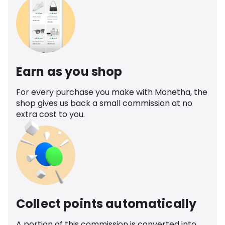
Earn as you shop
For every purchase you make with Monetha, the
shop gives us back a small commission at no
extra cost to you.
Collect points automatically
A portion of this commission is converted into