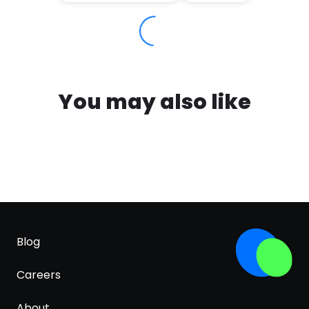
You may also like
Blog
Careers
About