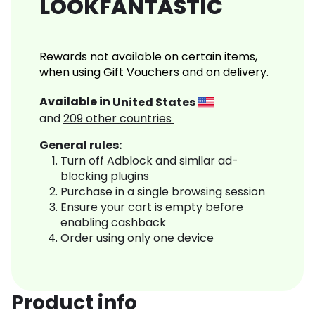
LOOKFANTASTIC
Rewards not available on certain items,
when using Gift Vouchers and on delivery.
Available in
United States
and
209
other countries
General rules:
Turn off Adblock and similar ad-
blocking plugins
Purchase in a single browsing session
Ensure your cart is empty before
enabling cashback
Order using only one device
Product info