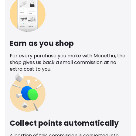
Earn as you shop
For every purchase you make with Monetha, the
shop gives us back a small commission at no
extra cost to you.
Collect points automatically
A portion of this commission is converted into