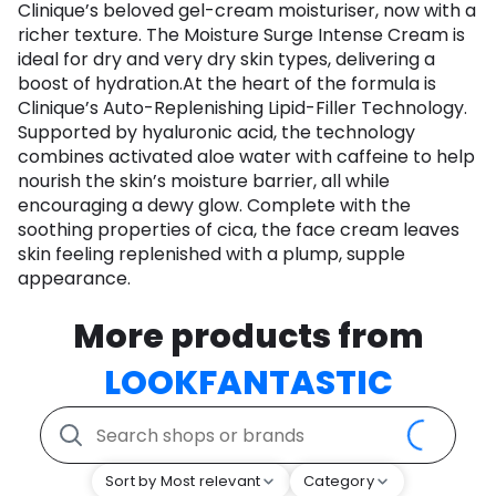
Clinique’s beloved gel-cream moisturiser, now with a
richer texture. The Moisture Surge Intense Cream is
ideal for dry and very dry skin types, delivering a
boost of hydration.At the heart of the formula is
Clinique’s Auto-Replenishing Lipid-Filler Technology.
Supported by hyaluronic acid, the technology
combines activated aloe water with caffeine to help
nourish the skin’s moisture barrier, all while
encouraging a dewy glow. Complete with the
soothing properties of cica, the face cream leaves
skin feeling replenished with a plump, supple
appearance.
More products from
LOOKFANTASTIC
Sort by Most relevant
Category