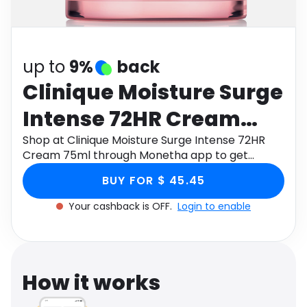
Software
Health
See all shops
Travel
up to
9%
back
Clinique Moisture Surge
Intense 72HR Cream
75ml
Shop at Clinique Moisture Surge Intense 72HR
Cream 75ml through Monetha app to get
cashback.
BUY FOR $ 45.45
Your cashback is OFF.
Login to enable
How it works