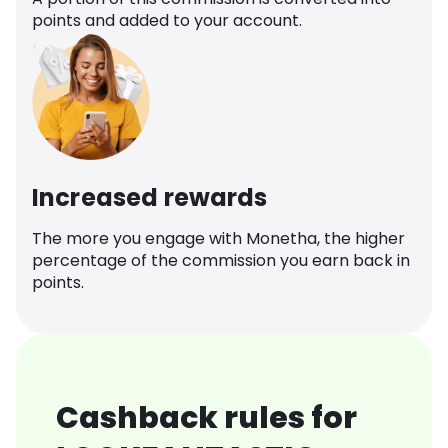
points and added to your account.
Increased rewards
The more you engage with Monetha, the higher
percentage of the commission you earn back in
points.
Cashback rules for