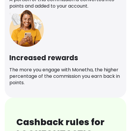
points and added to your account.
Increased rewards
The more you engage with Monetha, the higher
percentage of the commission you earn back in
points.
Cashback rules for