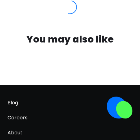
You may also like
Blog
Careers
About