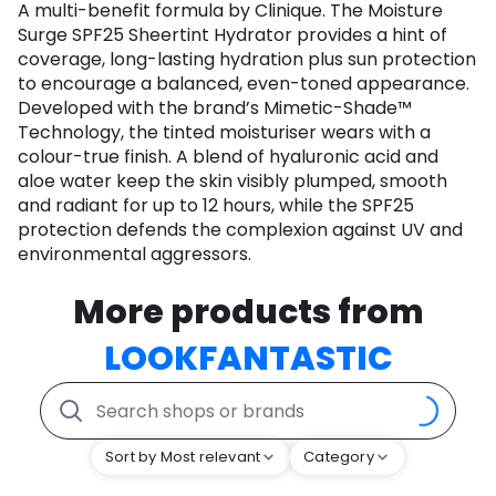
A multi-benefit formula by Clinique. The Moisture
Surge SPF25 Sheertint Hydrator provides a hint of
coverage, long-lasting hydration plus sun protection
to encourage a balanced, even-toned appearance.
Developed with the brand’s Mimetic-Shade™
Technology, the tinted moisturiser wears with a
colour-true finish. A blend of hyaluronic acid and
aloe water keep the skin visibly plumped, smooth
and radiant for up to 12 hours, while the SPF25
protection defends the complexion against UV and
environmental aggressors.
More products from
LOOKFANTASTIC
Sort by Most relevant
Category