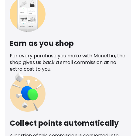
Earn as you shop
For every purchase you make with Monetha, the
shop gives us back a small commission at no
extra cost to you.
Collect points automatically
A portion of this commission is converted into