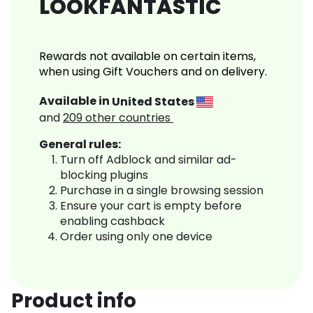
LOOKFANTASTIC
Rewards not available on certain items,
when using Gift Vouchers and on delivery.
Available in
United States
and
209
other countries
General rules:
Turn off Adblock and similar ad-
blocking plugins
Purchase in a single browsing session
Ensure your cart is empty before
enabling cashback
Order using only one device
Product info