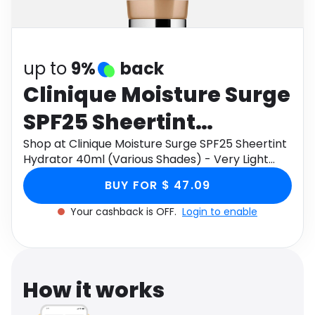
Software
Health
See all shops
Travel
up to
9%
back
Clinique Moisture Surge
SPF25 Sheertint
Hydrator 40ml (Various
Shop at Clinique Moisture Surge SPF25 Sheertint
Hydrator 40ml (Various Shades) - Very Light
Shades) - Very Light
through Monetha app to get cashback.
BUY FOR $ 47.09
Your cashback is OFF.
Login to enable
How it works