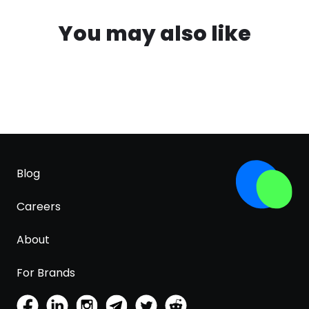
You may also like
Blog
Careers
About
For Brands