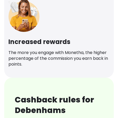
Increased rewards
The more you engage with Monetha, the higher
percentage of the commission you earn back in
points.
Cashback rules for
Debenhams