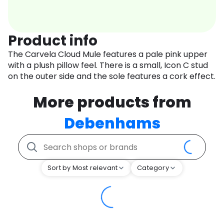
Product info
The Carvela Cloud Mule features a pale pink upper
with a plush pillow feel. There is a small, Icon C stud
on the outer side and the sole features a cork effect.
More products from
Debenhams
Sort by Most relevant
Category