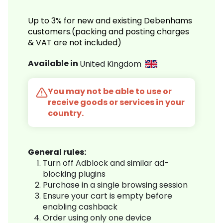
Up to 3% for new and existing Debenhams
customers.(packing and posting charges
& VAT are not included)
Available in
United Kingdom
You may not be able to use or
receive goods or services in your
country.
General rules:
Turn off Adblock and similar ad-
blocking plugins
Purchase in a single browsing session
Ensure your cart is empty before
enabling cashback
Order using only one device