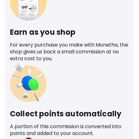
Earn as you shop
For every purchase you make with Monetha, the
shop gives us back a small commission at no
extra cost to you.
Collect points automatically
A portion of this commission is converted into
points and added to your account.