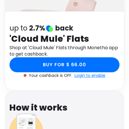
Software
Health
See all shops
Travel
up to
2.7%
back
'Cloud Mule' Flats
Shop at 'Cloud Mule' Flats through Monetha app
to get cashback.
BUY FOR $ 66.00
Your cashback is OFF.
Login to enable
How it works