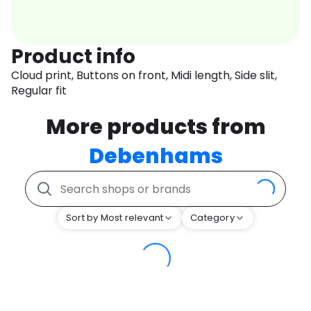
Product info
Cloud print, Buttons on front, Midi length, Side slit,
Regular fit
More products from
Debenhams
Sort by Most relevant
Category