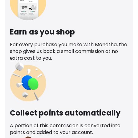
Earn as you shop
For every purchase you make with Monetha, the
shop gives us back a small commission at no
extra cost to you.
Collect points automatically
A portion of this commission is converted into
points and added to your account.