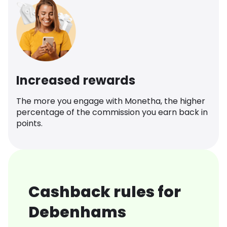
Increased rewards
The more you engage with Monetha, the higher
percentage of the commission you earn back in
points.
Cashback rules for
Debenhams