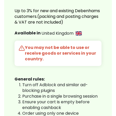
Up to 3% for new and existing Debenhams
customers.(packing and posting charges
& VAT are not included)
Available in
United Kingdom
You may not be able to use or
receive goods or services in your
country.
General rules:
Turn off Adblock and similar ad-
blocking plugins
Purchase in a single browsing session
Ensure your cart is empty before
enabling cashback
Order using only one device