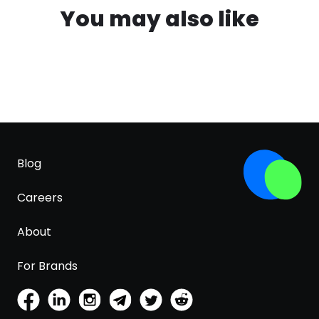
You may also like
Blog
Careers
About
For Brands