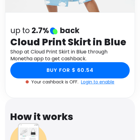
Software
Health
See all shops
Travel
up to
2.7%
back
Cloud Print Skirt in Blue
Shop at Cloud Print Skirt in Blue through
Monetha app to get cashback.
BUY FOR $ 60.54
Your cashback is OFF.
Login to enable
How it works