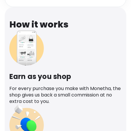
Software
Health
See all shops
Travel
How it works
Earn as you shop
For every purchase you make with Monetha, the
shop gives us back a small commission at no
extra cost to you.