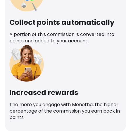
Collect points automatically
A portion of this commission is converted into
points and added to your account.
Increased rewards
The more you engage with Monetha, the higher
percentage of the commission you earn back in
points.