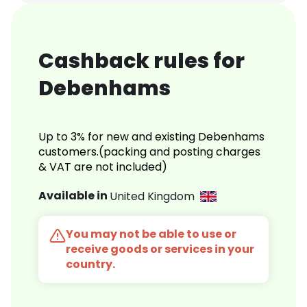
Cashback rules for
Debenhams
Up to 3% for new and existing Debenhams
customers.(packing and posting charges
& VAT are not included)
Available in
United Kingdom
You may not be able to use or
receive goods or services in your
country.