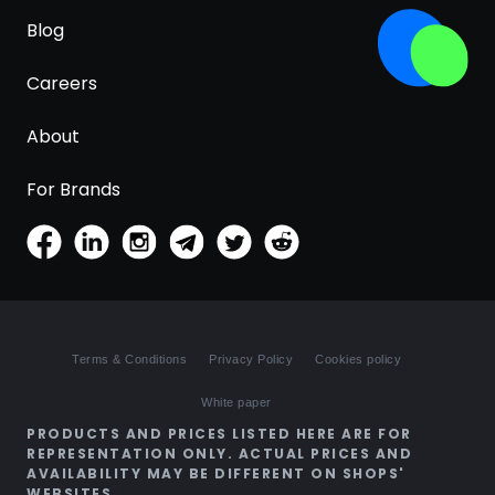
Blog
Careers
About
For Brands
Terms & Conditions
Privacy Policy
Cookies policy
White paper
PRODUCTS AND PRICES LISTED HERE ARE FOR
REPRESENTATION ONLY. ACTUAL PRICES AND
AVAILABILITY MAY BE DIFFERENT ON SHOPS'
WEBSITES.