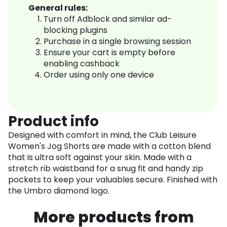
General rules:
Turn off Adblock and similar ad-
blocking plugins
Purchase in a single browsing session
Ensure your cart is empty before
enabling cashback
Order using only one device
Product info
Designed with comfort in mind, the Club Leisure
Women's Jog Shorts are made with a cotton blend
that is ultra soft against your skin. Made with a
stretch rib waistband for a snug fit and handy zip
pockets to keep your valuables secure. Finished with
the Umbro diamond logo.
More products from