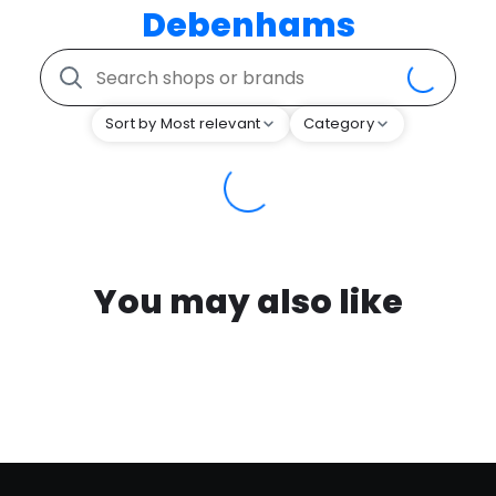
Debenhams
Sort by Most relevant
Category
You may also like