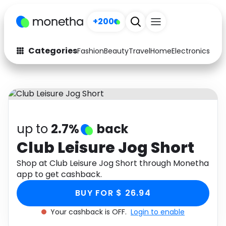
+200
Categories
Fashion
Beauty
Travel
Home
Electronics
Baby
Fashion
Arts & Crafts
Auto
Baby & Kids
Beauty
Computers
up to
2.7%
back
Electronics
Education
Club Leisure Jog Short
Activities
Shop at Club Leisure Jog Short through Monetha
Food
app to get cashback.
Gifts
Home
BUY FOR $ 26.94
Media
Music
Your cashback is OFF.
Login to enable