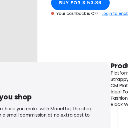
BUY FOR $ 53.86
Your cashback is OFF.
Login to ena
Prod
Platfor
Strappy 
CM Plat
Ideal F
 you shop
Fashion
Black W
urchase you make with Monetha, the shop
k a small commission at no extra cost to