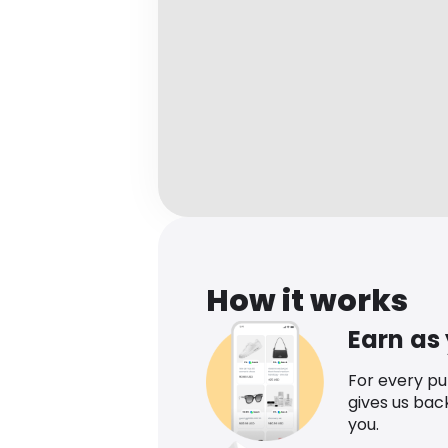
How it works
Earn as
For every p
gives us bac
you.