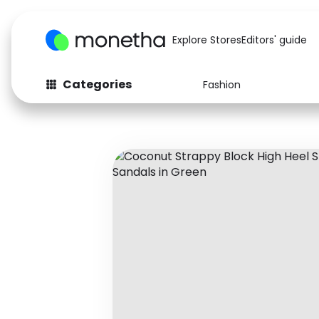
Explore Stores
Editors' guide
Categories
Fashion
Fashion
Baby & Kids
Arts & Crafts
Beauty
Auto
Computers