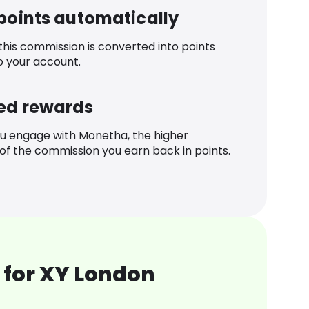
 points automatically
 this commission is converted into points
o your account.
ed rewards
u engage with Monetha, the higher
f the commission you earn back in points.
 for XY London