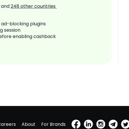
and
248
other countries
r ad-blocking plugins
ng session
before enabling cashback
Careers
About
For Brands