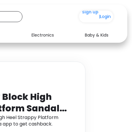
+200
|
Login
Electronics
Baby & Kids
Media
Health
Music
Travel
See all shops
Software
 Block High
atform Sandals
gh Heel Strappy Platform
a app to get cashback.