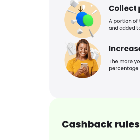
Collect
A portion of
and added t
Increas
The more yo
percentage o
Cashback rules