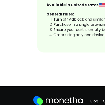
Available in
United States
General rules:
Turn off Adblock and simila
Purchase in a single browsi
Ensure your cart is empty 
Order using only one device
Blog