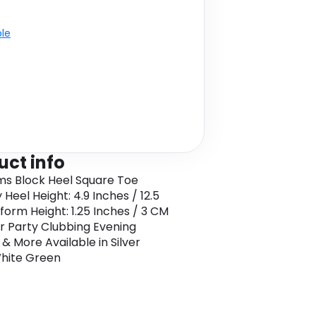
ble
uct info
ms Block Heel Square Toe
Heel Height: 4.9 Inches / 12.5
form Height: 1.25 Inches / 3 CM
or Party Clubbing Evening
 & More Available in Silver
hite Green