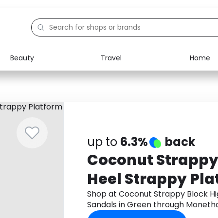
Beauty
Travel
Home
Electronics
Food
Education
Gifts
Activities
Home
up to
6.3%
back
Coconut Strappy
Heel Strappy Pl
in Green
Shop at Coconut Strappy Block Hi
Sandals in Green through Moneth