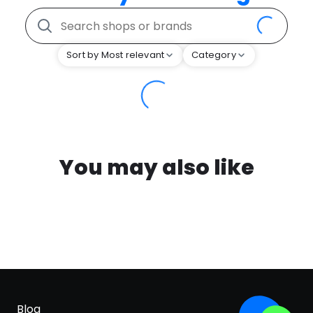
Sort by Most relevant
Category
You may also like
Blog