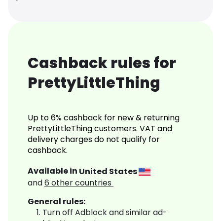
Cashback rules for
PrettyLittleThing
Up to 6% cashback for new & returning
PrettyLittleThing customers. VAT and
delivery charges do not qualify for
cashback.
Available in
United States
and
6
other countries
General rules:
Turn off Adblock and similar ad-