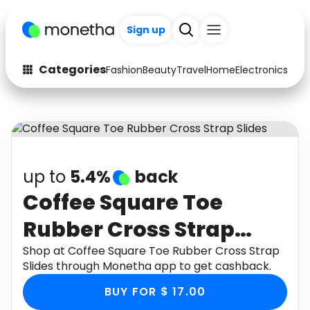
+200
Sign up
Categories
Fashion
Beauty
Travel
Home
Electronics
Baby
Fashion
Arts & Crafts
Auto
Baby & Kids
Beauty
Computers
up to
5.4%
back
Electronics
Education
Coffee Square Toe
Rubber Cross Strap
Activities
Food
Slides
Shop at Coffee Square Toe Rubber Cross Strap
Gifts
Home
Slides through Monetha app to get cashback.
Media
Music
BUY FOR $ 17.00