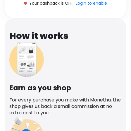
Your cashback is OFF.
Login to enable
Software
Health
See all shops
Travel
How it works
Earn as you shop
For every purchase you make with Monetha, the
shop gives us back a small commission at no
extra cost to you.