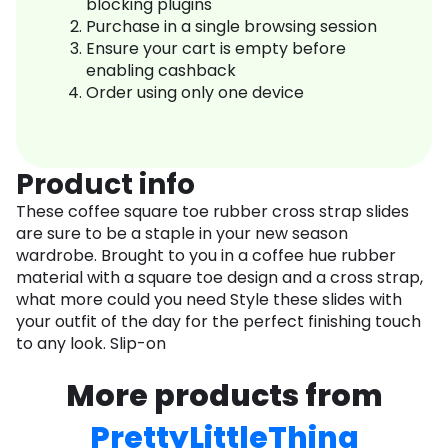
blocking plugins
Purchase in a single browsing session
Ensure your cart is empty before
enabling cashback
Order using only one device
Product info
These coffee square toe rubber cross strap slides
are sure to be a staple in your new season
wardrobe. Brought to you in a coffee hue rubber
material with a square toe design and a cross strap,
what more could you need Style these slides with
your outfit of the day for the perfect finishing touch
to any look. Slip-on
More products from
PrettyLittleThing