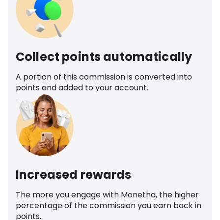
Collect points automatically
A portion of this commission is converted into
points and added to your account.
Increased rewards
The more you engage with Monetha, the higher
percentage of the commission you earn back in
points.