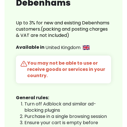
Debenhams
Up to 3% for new and existing Debenhams
customers.(packing and posting charges
& VAT are not included)
Available in
United Kingdom
You may not be able to use or
receive goods or services in your
country.
General rules:
Turn off Adblock and similar ad-
blocking plugins
Purchase in a single browsing session
Ensure your cart is empty before