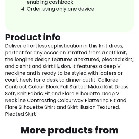
enabling cashback
Order using only one device
Product info
Deliver effortless sophistication in this knit dress,
perfect for any occasion. Crafted from a soft knit,
the longline design features a textured, pleated skirt,
and a shirt and skirt illusion. It features a deep V
neckline and is ready to be styled with loafers or
court heels for a desk to dinner outfit. Collared
Contrast Colour Block Full Skirted Midaxi Knit Dress
Soft, Knit Fabric Fit and Flare Silhouette Deep V
Neckline Contrasting Colourway Flattering Fit and
Flare Silhouette Shirt and Skirt Illusion Textured,
Pleated Skirt
More products from