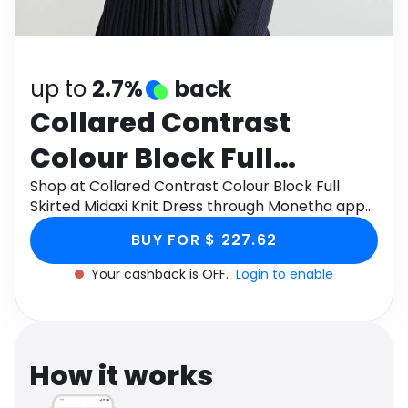
Software
Health
See all shops
Travel
up to
2.7%
back
Collared Contrast
Colour Block Full
Skirted Midaxi Knit
Shop at Collared Contrast Colour Block Full
Skirted Midaxi Knit Dress through Monetha app
Dress
to get cashback.
BUY FOR $ 227.62
Your cashback is OFF.
Login to enable
How it works