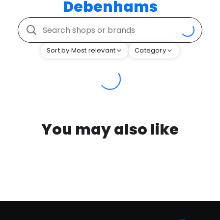
Debenhams
Sort by Most relevant
Category
You may also like