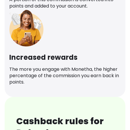
points and added to your account.
Increased rewards
The more you engage with Monetha, the higher
percentage of the commission you earn back in
points.
Cashback rules for