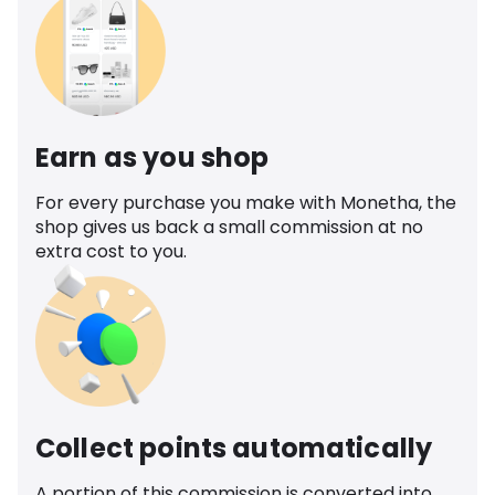
Earn as you shop
For every purchase you make with Monetha, the
shop gives us back a small commission at no
extra cost to you.
Collect points automatically
A portion of this commission is converted into