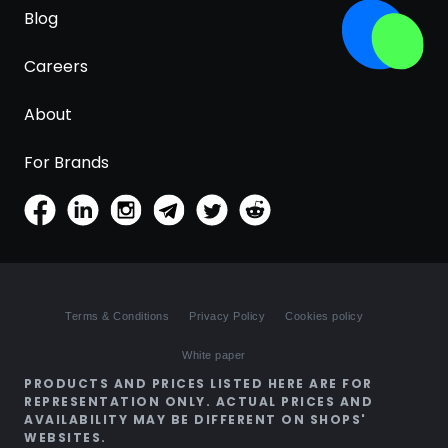
Blog
Careers
About
For Brands
Terms & Conditions
Privacy Policy
Cookies policy
White paper
PRODUCTS AND PRICES LISTED HERE ARE FOR
REPRESENTATION ONLY. ACTUAL PRICES AND
AVAILABILITY MAY BE DIFFERENT ON SHOPS'
WEBSITES.