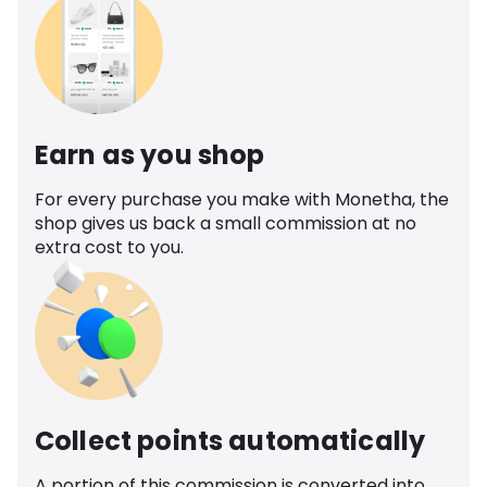
Earn as you shop
For every purchase you make with Monetha, the
shop gives us back a small commission at no
extra cost to you.
Collect points automatically
A portion of this commission is converted into