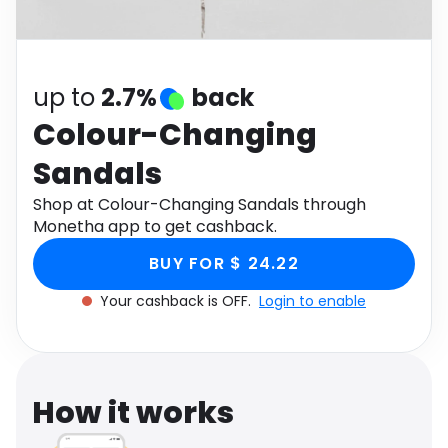
Software
Health
See all shops
Travel
up to
2.7%
back
Colour-Changing
Sandals
Shop at Colour-Changing Sandals through
Monetha app to get cashback.
BUY FOR $ 24.22
Your cashback is OFF.
Login to enable
How it works