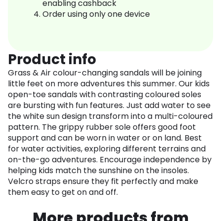
enabling cashback
Order using only one device
Product info
Grass & Air colour-changing sandals will be joining
little feet on more adventures this summer. Our kids
open-toe sandals with contrasting coloured soles
are bursting with fun features. Just add water to see
the white sun design transform into a multi-coloured
pattern. The grippy rubber sole offers good foot
support and can be worn in water or on land. Best
for water activities, exploring different terrains and
on-the-go adventures. Encourage independence by
helping kids match the sunshine on the insoles.
Velcro straps ensure they fit perfectly and make
them easy to get on and off.
More products from