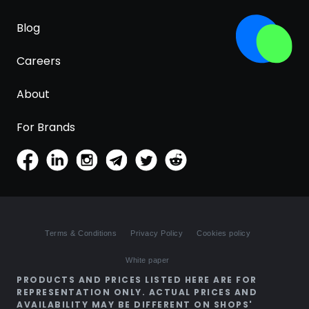
Blog
Careers
About
For Brands
Terms & Conditions
Privacy Policy
Cookies policy
White paper
PRODUCTS AND PRICES LISTED HERE ARE FOR
REPRESENTATION ONLY. ACTUAL PRICES AND
AVAILABILITY MAY BE DIFFERENT ON SHOPS'