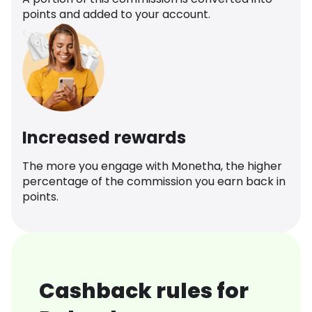
points and added to your account.
Increased rewards
The more you engage with Monetha, the higher
percentage of the commission you earn back in
points.
Cashback rules for