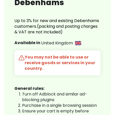
Debenhams
Up to 3% for new and existing Debenhams
customers.(packing and posting charges
& VAT are not included)
Available in
United Kingdom
You may not be able to use or
receive goods or services in your
country.
General rules:
Turn off Adblock and similar ad-
blocking plugins
Purchase in a single browsing session
Ensure your cart is empty before