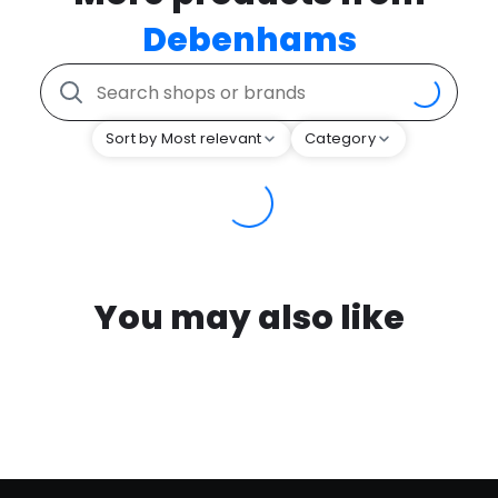
Debenhams
Sort by Most relevant
Category
You may also like