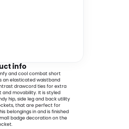
uct info
mfy and cool combat short
s an elasticated waistband
ntrast drawcord ties for extra
and movability. It is styled
dy hip, side leg and back utility
ockets, that are perfect for
his belongings in and is finished
small badge decoration on the
cket.