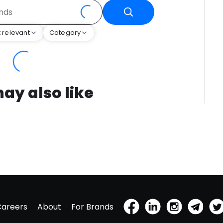
 relevant
Category
ay also like
Careers
About
For Brands