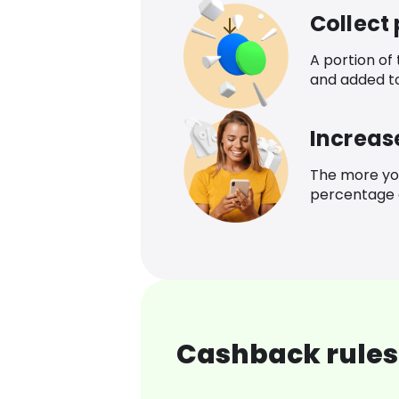
Collect
A portion of
and added t
Increas
The more yo
percentage o
Cashback rules