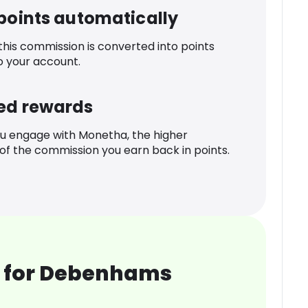
 points automatically
 this commission is converted into points
o your account.
ed rewards
u engage with Monetha, the higher
f the commission you earn back in points.
 for Debenhams