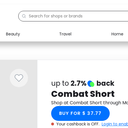
Beauty
Travel
Home
Electronics
Food
Education
Gifts
Activities
Home
up to
2.7%
back
Combat Short
Shop at Combat Short through Mo
BUY FOR $ 37.77
Your cashback is OFF.
Login to ena