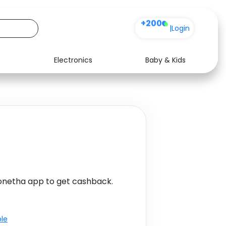
+200
|
Login
Electronics
Baby & Kids
Media
Health
Music
Travel
See all shops
Software
netha app to get cashback.
ble