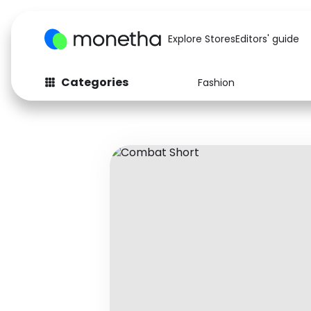
Explore Stores
Editors' guide
Categories
Fashion
Fashion
Baby & Kids
Arts & Crafts
Beauty
Auto
Computers