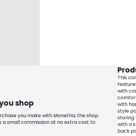
Prod
This co
feature
with co
comfort 
 you shop
with han
style p
urchase you make with Monetha, the shop
storing 
k a small commission at no extra cost to
with a 
back po