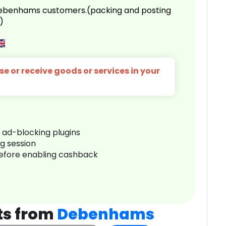
 Debenhams customers.(packing and posting
)
e or receive goods or services in your
r ad-blocking plugins
ng session
before enabling cashback
ts from
Debenhams