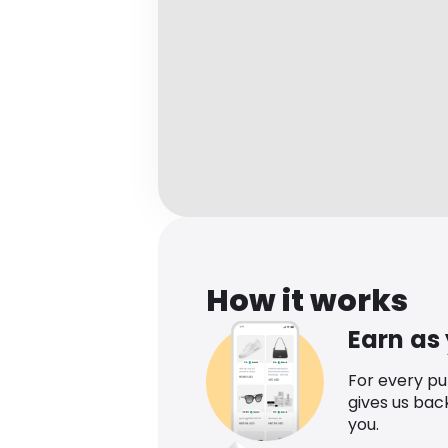
How it works
Earn as
For every p
gives us bac
you.