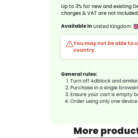
Up to 3% for new and existing
charges & VAT are not included
Available in
United Kingdom
You may not be able to us
country.
General rules:
Turn off Adblock and simila
Purchase in a single browsi
Ensure your cart is empty 
Order using only one device
More produc