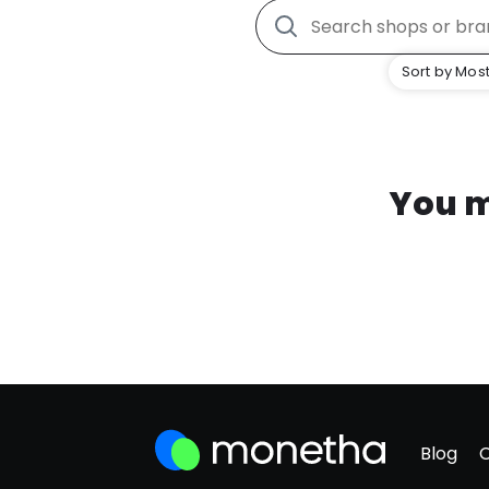
Sort by Most
You m
Blog