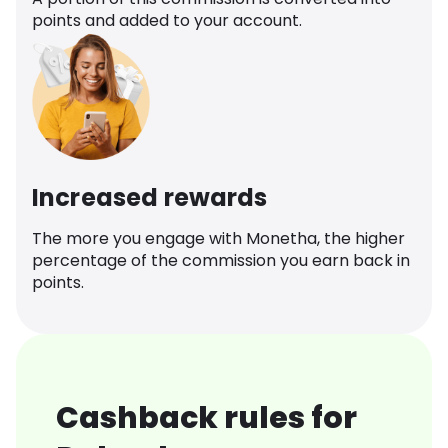
points and added to your account.
Increased rewards
The more you engage with Monetha, the higher
percentage of the commission you earn back in
points.
Cashback rules for