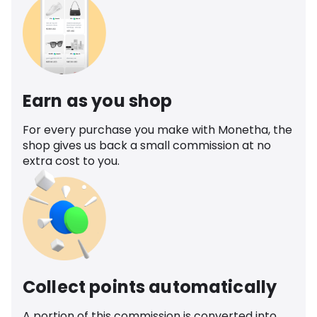
Earn as you shop
For every purchase you make with Monetha, the
shop gives us back a small commission at no
extra cost to you.
Collect points automatically
A portion of this commission is converted into