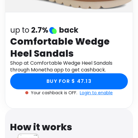
Software
Health
See all shops
Travel
up to
2.7%
back
Comfortable Wedge
Heel Sandals
Shop at Comfortable Wedge Heel Sandals
through Monetha app to get cashback.
BUY FOR $ 47.13
Your cashback is OFF.
Login to enable
How it works