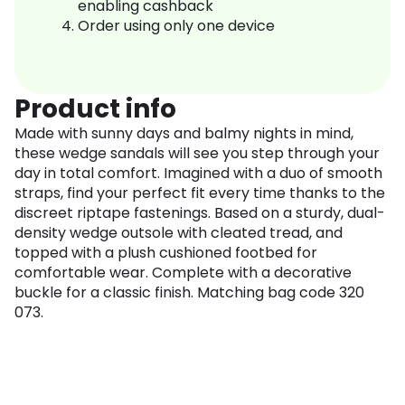
enabling cashback
Order using only one device
Product info
Made with sunny days and balmy nights in mind,
these wedge sandals will see you step through your
day in total comfort. Imagined with a duo of smooth
straps, find your perfect fit every time thanks to the
discreet riptape fastenings. Based on a sturdy, dual-
density wedge outsole with cleated tread, and
topped with a plush cushioned footbed for
comfortable wear. Complete with a decorative
buckle for a classic finish. Matching bag code 320
073.