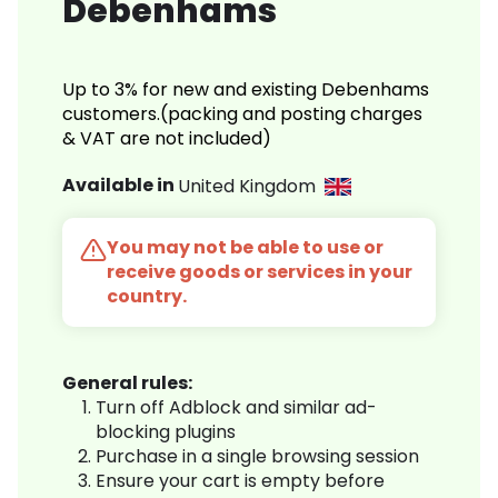
Debenhams
Up to 3% for new and existing Debenhams
customers.(packing and posting charges
& VAT are not included)
Available in
United Kingdom
You may not be able to use or
receive goods or services in your
country.
General rules:
Turn off Adblock and similar ad-
blocking plugins
Purchase in a single browsing session
Ensure your cart is empty before