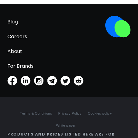
Blog
Careers
About
For Brands
Terms & Conditions
Privacy Policy
Cookies policy
White paper
PRODUCTS AND PRICES LISTED HERE ARE FOR