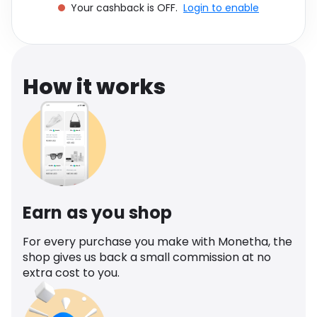
Your cashback is OFF.
Login to enable
Software
Health
See all shops
Travel
How it works
Earn as you shop
For every purchase you make with Monetha, the
shop gives us back a small commission at no
extra cost to you.