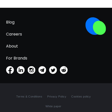
Blog
Careers
About
For Brands
Terms & Conditions
Privacy Policy
Cookies policy
White paper