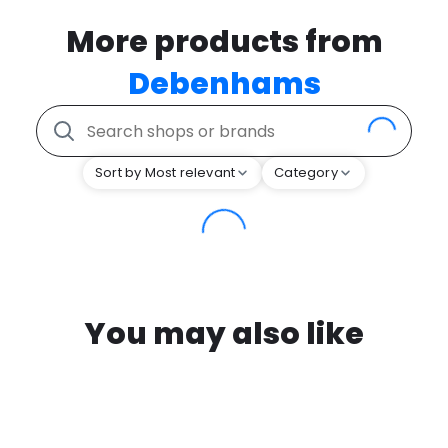
More products from
Debenhams
Sort by Most relevant
Category
You may also like