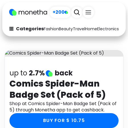
+200
Categories
Fashion
Beauty
Travel
Home
Electronics
Baby
Fashion
Arts & Crafts
Auto
Baby & Kids
Beauty
Computers
up to
2.7%
back
Electronics
Education
Comics Spider-Man
Badge Set (Pack of 5)
Activities
Food
Shop at Comics Spider-Man Badge Set (Pack of
Gifts
Home
5) through Monetha app to get cashback.
Media
Music
BUY FOR $ 10.75