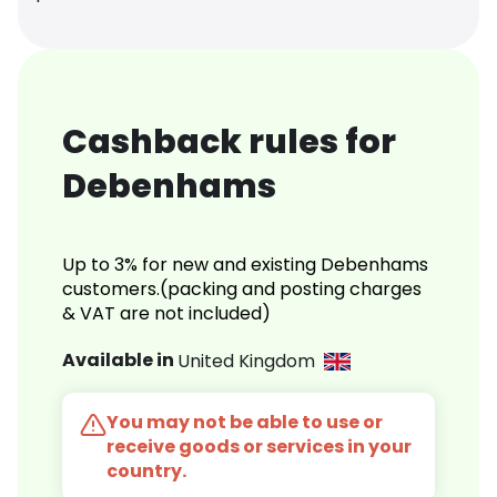
Cashback rules for
Debenhams
Up to 3% for new and existing Debenhams
customers.(packing and posting charges
& VAT are not included)
Available in
United Kingdom
You may not be able to use or
receive goods or services in your
country.