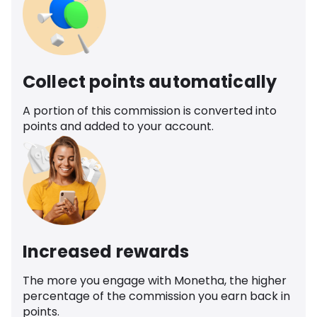
Collect points automatically
A portion of this commission is converted into
points and added to your account.
Increased rewards
The more you engage with Monetha, the higher
percentage of the commission you earn back in
points.