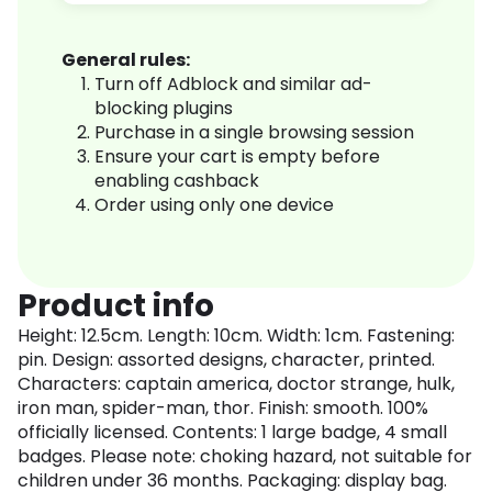
General rules:
Turn off Adblock and similar ad-
blocking plugins
Purchase in a single browsing session
Ensure your cart is empty before
enabling cashback
Order using only one device
Product info
Height: 12.5cm. Length: 10cm. Width: 1cm. Fastening:
pin. Design: assorted designs, character, printed.
Characters: captain america, doctor strange, hulk,
iron man, spider-man, thor. Finish: smooth. 100%
officially licensed. Contents: 1 large badge, 4 small
badges. Please note: choking hazard, not suitable for
children under 36 months. Packaging: display bag.