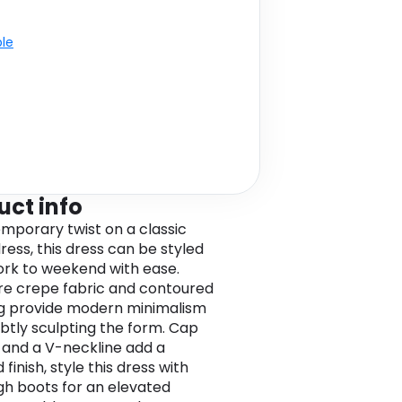
ble
uct info
mporary twist on a classic
ress, this dress can be styled
rk to weekend with ease.
re crepe fabric and contoured
g provide modern minimalism
ubtly sculpting the form. Cap
 and a V-neckline add a
 finish, style this dress with
gh boots for an elevated