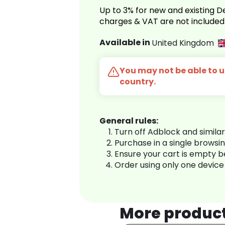
Up to 3% for new and existing
charges & VAT are not included
Available in
United Kingdom
You may not be able to us
country.
General rules:
Turn off Adblock and simila
Purchase in a single browsi
Ensure your cart is empty 
Order using only one device
More produc