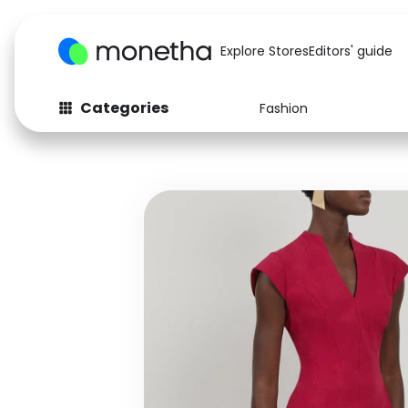
Explore Stores
Editors' guide
Categories
Fashion
Fashion
Baby & Kids
Arts & Crafts
Beauty
Auto
Computers