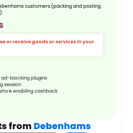
 Debenhams customers.(packing and posting
)
e or receive goods or services in your
r ad-blocking plugins
ng session
before enabling cashback
ts from
Debenhams