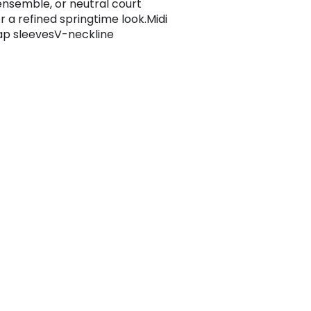
ensemble, or neutral court
r a refined springtime look.Midi
p sleevesV-neckline