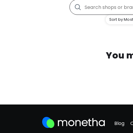
Sort by Most
You m
Blog