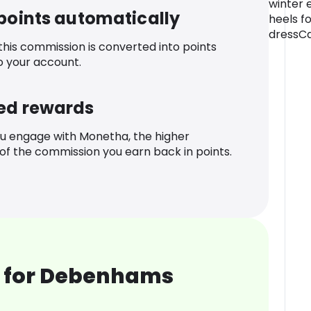
winter 
 points automatically
heels fo
dressCa
 this commission is converted into points
o your account.
ed rewards
u engage with Monetha, the higher
f the commission you earn back in points.
 for Debenhams