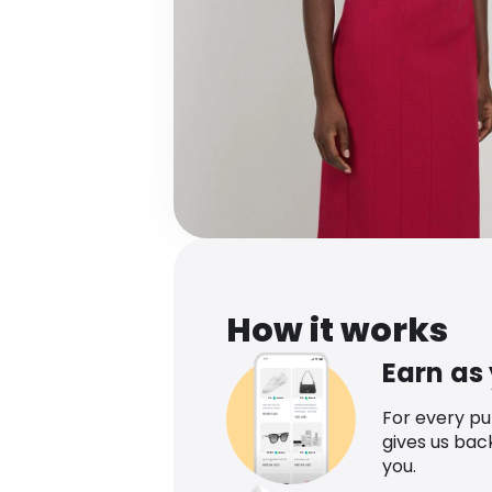
How it works
Earn as
For every p
gives us bac
you.