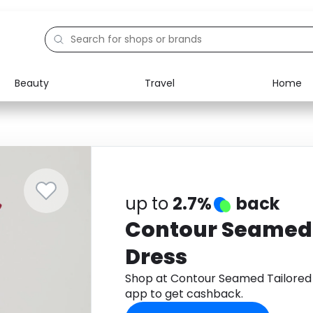
Beauty
Travel
Home
Electronics
Food
Education
Gifts
Activities
Home
up to
2.7%
back
Contour Seamed 
Dress
Shop at Contour Seamed Tailored
app to get cashback.