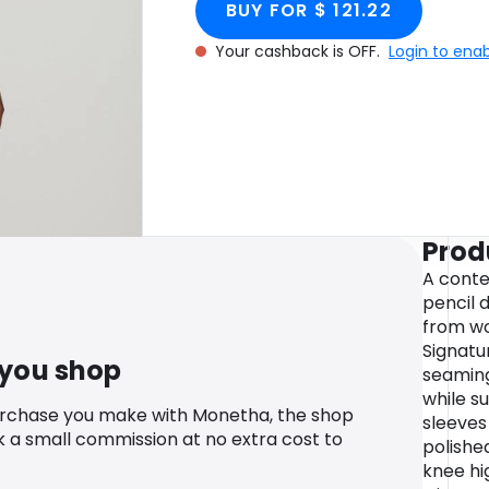
BUY FOR $ 121.22
Your cashback is OFF.
Login to ena
Prod
A conte
pencil d
from wo
Signatu
 you shop
seamin
while s
urchase you make with Monetha, the shop
sleeves
k a small commission at no extra cost to
polished
knee hi