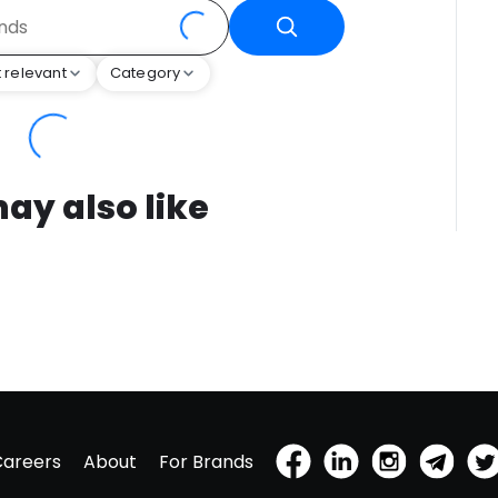
 relevant
Category
ay also like
Careers
About
For Brands