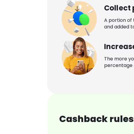
Collect
A portion of
and added t
Increas
The more yo
percentage o
Cashback rules