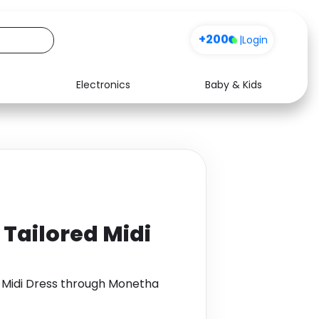
+200
|
Login
Electronics
Baby & Kids
Media
Health
Music
Travel
See all shops
Software
Tailored Midi
 Midi Dress through Monetha