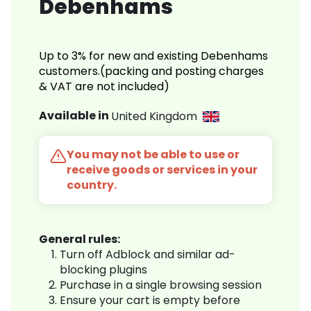
Debenhams
Up to 3% for new and existing Debenhams
customers.(packing and posting charges
& VAT are not included)
Available in
United Kingdom
You may not be able to use or
receive goods or services in your
country.
General rules:
Turn off Adblock and similar ad-
blocking plugins
Purchase in a single browsing session
Ensure your cart is empty before