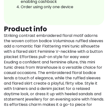
enabling cashback
Order using only one device
Product info
Striking contrast embroidered floral motif adorns
the woven cotton bodice Voluminous ruffled sleeves
add a romantic flair Flattering mini tunic silhouette
with a flared skirt Feminine V-neckline with a button
placket Effortless pull-on style for easy wear
Exuding a confident and feminine allure, this mini
tunic dress from Warehouse is a versatile choice for
casual occasions. The embroidered floral bodice
lends a touch of elegance, while the ruffled sleeves
and flared skirt create a playful, flirty vibe. Style it
with trainers and a denim jacket for a relaxed
daytime look, or dress it up with heeled sandals and
statement jewellery for an evening soire with friends.
Its effortless charm makes it a go-to piece for