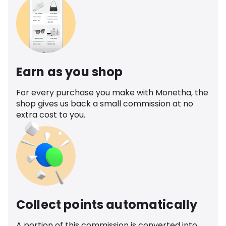
Earn as you shop
For every purchase you make with Monetha, the
shop gives us back a small commission at no
extra cost to you.
Collect points automatically
A portion of this commission is converted into