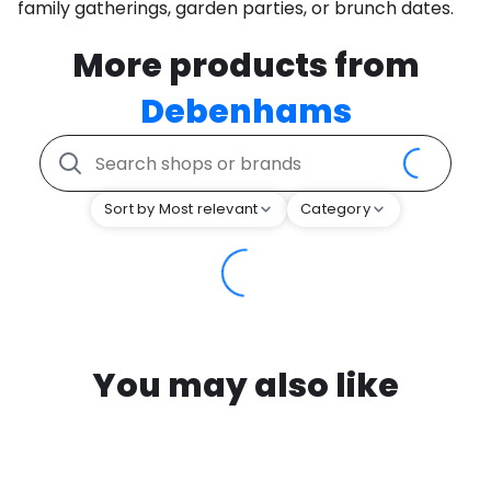
family gatherings, garden parties, or brunch dates.
More products from
Debenhams
Sort by Most relevant
Category
You may also like