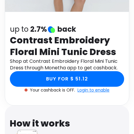
Software
Health
See all shops
Travel
up to
2.7%
back
Contrast Embroidery
Floral Mini Tunic Dress
Shop at Contrast Embroidery Floral Mini Tunic
Dress through Monetha app to get cashback.
BUY FOR $ 51.12
Your cashback is OFF.
Login to enable
How it works