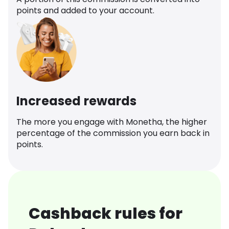
points and added to your account.
Increased rewards
The more you engage with Monetha, the higher
percentage of the commission you earn back in
points.
Cashback rules for