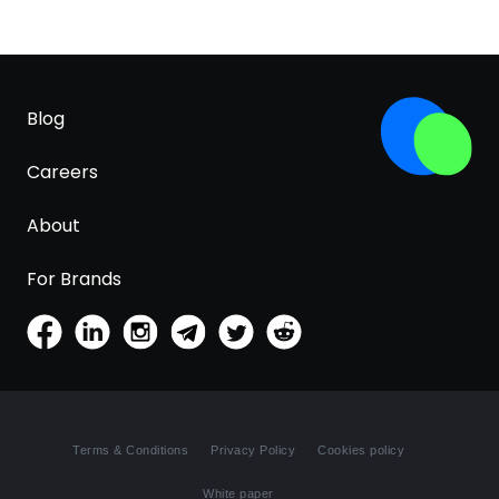
Blog
Careers
About
For Brands
Terms & Conditions
Privacy Policy
Cookies policy
White paper