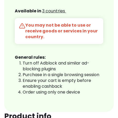
Available in
3 countries
You may not be able to use or
receive goods or services in your
country.
General rules:
Turn off Adblock and similar ad-
blocking plugins
Purchase in a single browsing session
Ensure your cart is empty before
enabling cashback
Order using only one device
Product info