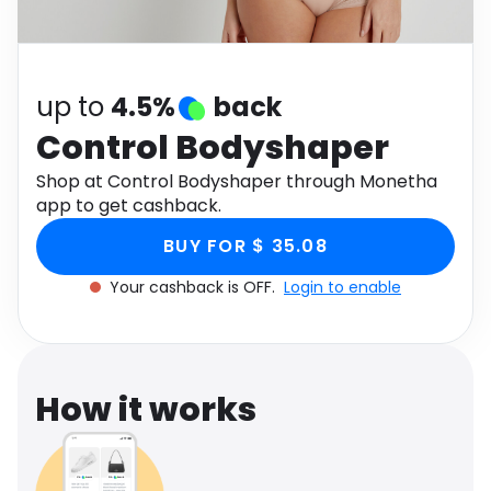
Software
Health
See all shops
Travel
up to
4.5%
back
Control Bodyshaper
Shop at Control Bodyshaper through Monetha
app to get cashback.
BUY FOR $ 35.08
Your cashback is OFF.
Login to enable
How it works