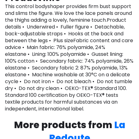
This control bodyshaper provides firm bust support
and slims the figure. We love the lace panels around
the thighs adding a lovely, feminine touch.Product
details • Underwired • Fuller figure • Detachable,
back-adjustable straps • Hooks at the back and
between the legs • Plus sizeFabric content and care
advice • Main fabric: 76% polyamide, 24%
elastane • Lining: 100% polyamide • Gusset lining:
100% cotton • Secondary fabric: 74% polyamide, 26%
elastane • Secondary fabric 2: 87% polyamide, 13%
elastane • Machine washable at 30°C on a delicate
cycle • Do not iron • Do not bleach • Do not tumble
dry • Do not dry clean • OEKO-TEX® Standard 100.
Standard 100 certification by OEKO-TEX® tests
textile products for harmful substances via an
independent, international label.
More products from
La
Redoute