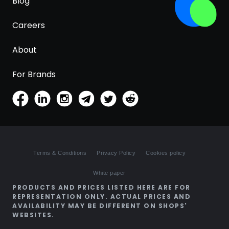
Blog
Careers
About
For Brands
Terms & Conditions
Privacy Policy
Cookies policy
White paper
PRODUCTS AND PRICES LISTED HERE ARE FOR
REPRESENTATION ONLY. ACTUAL PRICES AND
AVAILABILITY MAY BE DIFFERENT ON SHOPS'
WEBSITES.