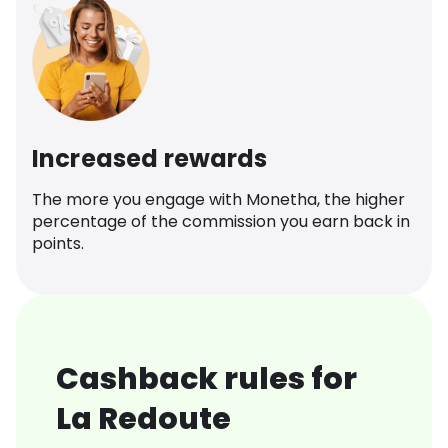
Increased rewards
The more you engage with Monetha, the higher
percentage of the commission you earn back in
points.
Cashback rules for
La Redoute