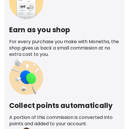
Earn as you shop
For every purchase you make with Monetha, the
shop gives us back a small commission at no
extra cost to you.
Collect points automatically
A portion of this commission is converted into
points and added to your account.