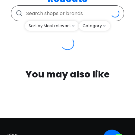
Sort by Most relevant
Category
You may also like