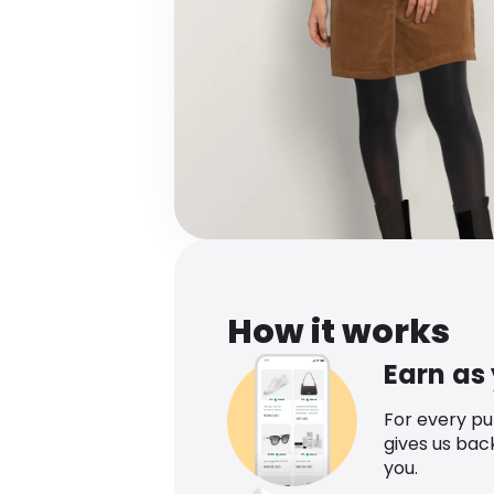
How it works
Earn as
For every p
gives us bac
you.