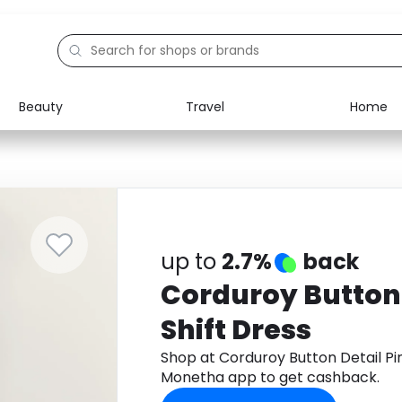
Beauty
Travel
Home
Electronics
Food
Education
Gifts
Activities
Home
up to
2.7%
back
Corduroy Button 
Shift Dress
Shop at Corduroy Button Detail Pi
Monetha app to get cashback.