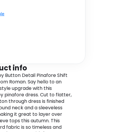
ble
uct info
y Button Detail Pinafore Shift
rom Roman. Say hello to an
 style upgrade with this
 pinafore dress. Cut to flatter,
ton through dress is finished
round neck and a sleeveless
aking it great to layer over
eeve tops this autumn. This
rd fabric is so timeless and