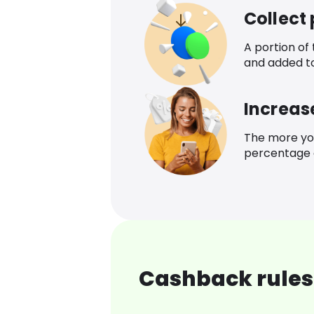
Collect
A portion of
and added t
Increas
The more yo
percentage o
Cashback rules