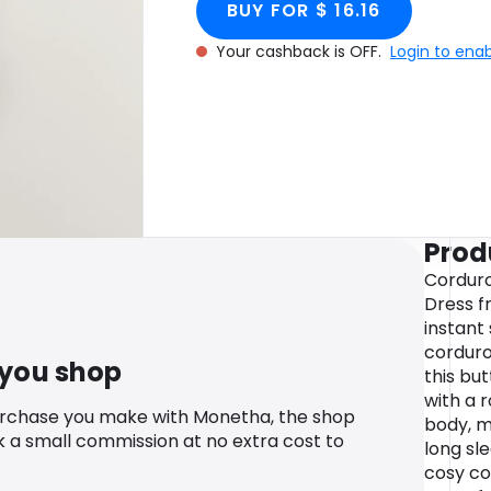
BUY FOR $ 16.16
Your cashback is OFF.
Login to ena
Prod
Corduro
Dress f
instant
corduroy
 you shop
this but
with a 
urchase you make with Monetha, the shop
body, m
k a small commission at no extra cost to
long sl
cosy co