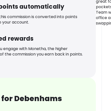
great f
 points automatically
pockets 
Team wi
 this commission is converted into points
office 
o your account.
swappin
ed rewards
u engage with Monetha, the higher
f the commission you earn back in points.
 for Debenhams