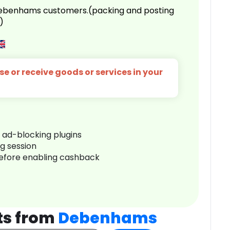
 Debenhams customers.(packing and posting
)
e or receive goods or services in your
r ad-blocking plugins
ng session
before enabling cashback
ts from
Debenhams