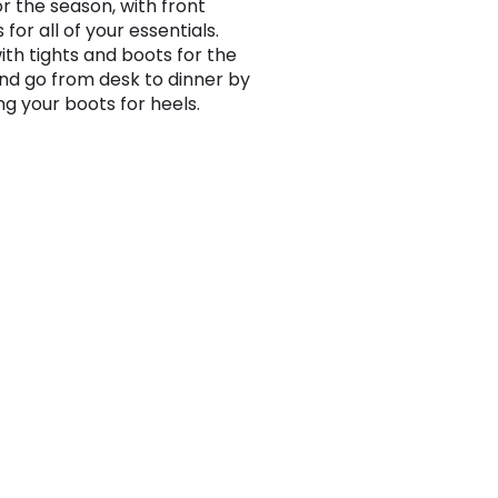
or the season, with front
for all of your essentials.
th tights and boots for the
and go from desk to dinner by
g your boots for heels.