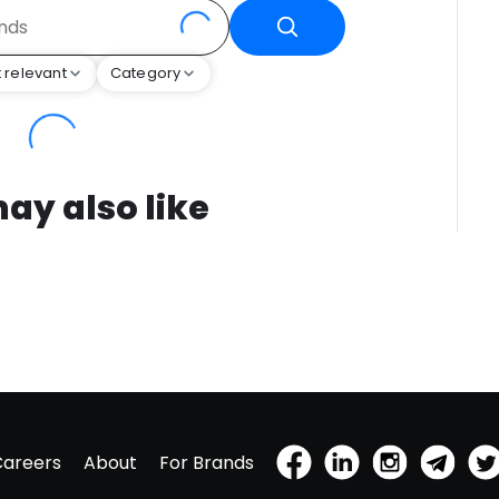
 relevant
Category
ay also like
Careers
About
For Brands