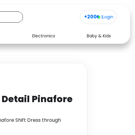
+200
|
Login
Electronics
Baby & Kids
Media
Health
Music
Travel
See all shops
Software
Detail Pinafore
nafore Shift Dress through