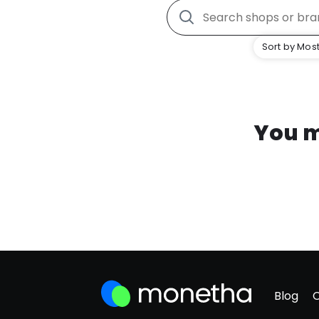
Sort by Most
You m
Blog