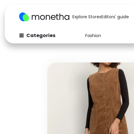
Explore Stores
Editors' guide
Categories
Fashion
Fashion
Baby & Kids
Arts & Crafts
Beauty
Auto
Computers