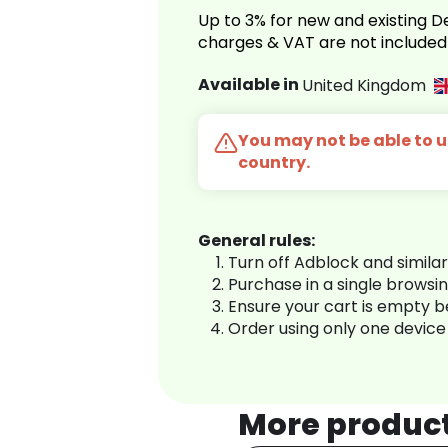
Up to 3% for new and existing
charges & VAT are not included
Available in
United Kingdom
You may not be able to us
country.
General rules:
Turn off Adblock and simila
Purchase in a single browsi
Ensure your cart is empty 
Order using only one device
More produc