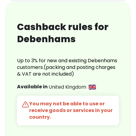
Cashback rules for
Debenhams
Up to 3% for new and existing Debenhams
customers.(packing and posting charges
& VAT are not included)
Available in
United Kingdom
You may not be able to use or
receive goods or services in your
country.