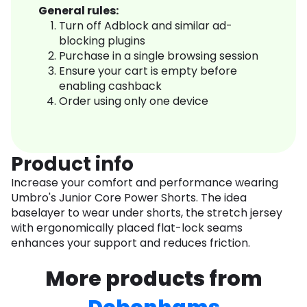
General rules:
Turn off Adblock and similar ad-
blocking plugins
Purchase in a single browsing session
Ensure your cart is empty before
enabling cashback
Order using only one device
Product info
Increase your comfort and performance wearing
Umbro's Junior Core Power Shorts. The idea
baselayer to wear under shorts, the stretch jersey
with ergonomically placed flat-lock seams
enhances your support and reduces friction.
More products from