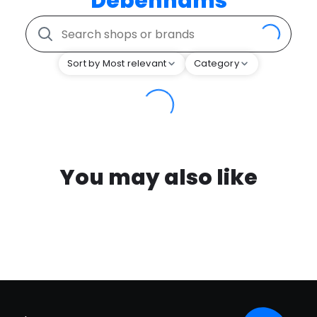
Debenhams
Sort by Most relevant
Category
You may also like