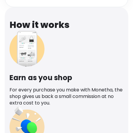
Software
Health
See all shops
Travel
How it works
Earn as you shop
For every purchase you make with Monetha, the
shop gives us back a small commission at no
extra cost to you.