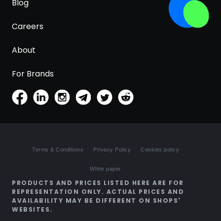
Blog
Careers
About
For Brands
Terms & Conditions
Privacy Policy
Cookies policy
White paper
PRODUCTS AND PRICES LISTED HERE ARE FOR
REPRESENTATION ONLY. ACTUAL PRICES AND
AVAILABILITY MAY BE DIFFERENT ON SHOPS'
WEBSITES.