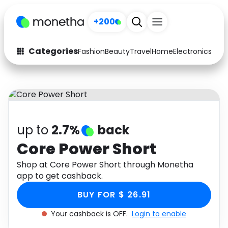
+200
Categories
Fashion
Beauty
Travel
Home
Electronics
Baby
Fashion
Arts & Crafts
Auto
Baby & Kids
Beauty
Computers
up to
2.7%
back
Electronics
Education
Core Power Short
Activities
Shop at Core Power Short through Monetha
Food
app to get cashback.
Gifts
Home
BUY FOR $ 26.91
Media
Music
Your cashback is OFF.
Login to enable