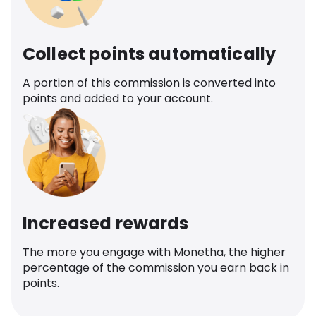
Collect points automatically
A portion of this commission is converted into
points and added to your account.
Increased rewards
The more you engage with Monetha, the higher
percentage of the commission you earn back in
points.