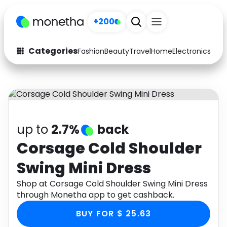
+200
Categories
Fashion
Beauty
Travel
Home
Electronics
Baby
Fashion
Arts & Crafts
Auto
Baby & Kids
Beauty
Computers
up to
2.7%
back
Electronics
Education
Corsage Cold Shoulder
Swing Mini Dress
Activities
Food
Shop at Corsage Cold Shoulder Swing Mini Dress
Gifts
Home
through Monetha app to get cashback.
Media
Music
BUY FOR $ 25.63