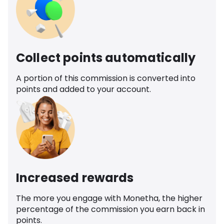
Collect points automatically
A portion of this commission is converted into
points and added to your account.
Increased rewards
The more you engage with Monetha, the higher
percentage of the commission you earn back in
points.