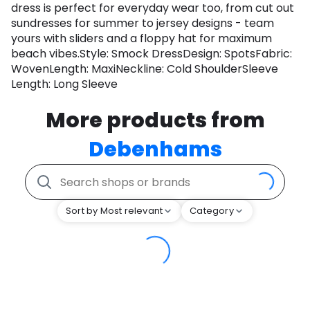
dress is perfect for everyday wear too, from cut out
sundresses for summer to jersey designs - team
yours with sliders and a floppy hat for maximum
beach vibes.Style: Smock DressDesign: SpotsFabric:
WovenLength: MaxiNeckline: Cold ShoulderSleeve
Length: Long Sleeve
More products from
Debenhams
Sort by Most relevant
Category