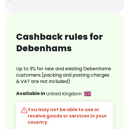
Cashback rules for
Debenhams
Up to 3% for new and existing Debenhams
customers.(packing and posting charges
& VAT are not included)
Available in
United Kingdom
You may not be able to use or
receive goods or services in your
country.