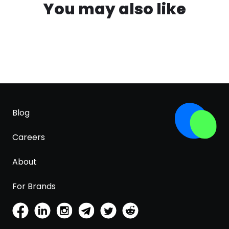
You may also like
Blog
Careers
About
For Brands