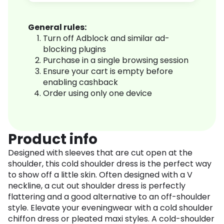
General rules:
Turn off Adblock and similar ad-
blocking plugins
Purchase in a single browsing session
Ensure your cart is empty before
enabling cashback
Order using only one device
Product info
Designed with sleeves that are cut open at the
shoulder, this cold shoulder dress is the perfect way
to show off a little skin. Often designed with a V
neckline, a cut out shoulder dress is perfectly
flattering and a good alternative to an off-shoulder
style. Elevate your eveningwear with a cold shoulder
chiffon dress or pleated maxi styles. A cold-shoulder