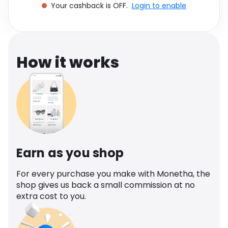
Your cashback is OFF.
Login to enable
Software
Health
See all shops
Travel
How it works
Earn as you shop
For every purchase you make with Monetha, the
shop gives us back a small commission at no
extra cost to you.