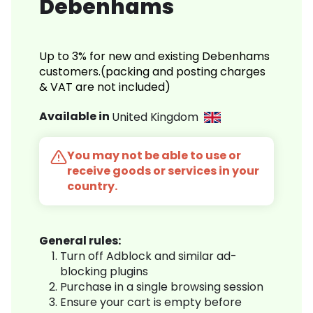
Debenhams
Up to 3% for new and existing Debenhams
customers.(packing and posting charges
& VAT are not included)
Available in
United Kingdom
You may not be able to use or
receive goods or services in your
country.
General rules:
Turn off Adblock and similar ad-
blocking plugins
Purchase in a single browsing session
Ensure your cart is empty before