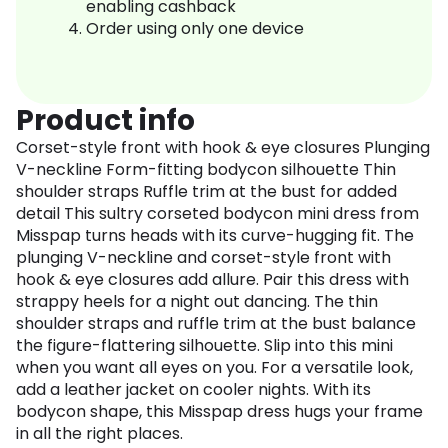
enabling cashback
Order using only one device
Product info
Corset-style front with hook & eye closures Plunging
V-neckline Form-fitting bodycon silhouette Thin
shoulder straps Ruffle trim at the bust for added
detail This sultry corseted bodycon mini dress from
Misspap turns heads with its curve-hugging fit. The
plunging V-neckline and corset-style front with
hook & eye closures add allure. Pair this dress with
strappy heels for a night out dancing. The thin
shoulder straps and ruffle trim at the bust balance
the figure-flattering silhouette. Slip into this mini
when you want all eyes on you. For a versatile look,
add a leather jacket on cooler nights. With its
bodycon shape, this Misspap dress hugs your frame
in all the right places.