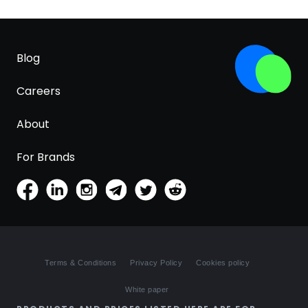
Blog
Careers
About
For Brands
Terms & Conditions
Privacy Policy
Cookies policy
White paper