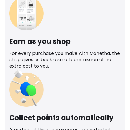
Earn as you shop
For every purchase you make with Monetha, the
shop gives us back a small commission at no
extra cost to you.
Collect points automatically
A portion of this commission is converted into