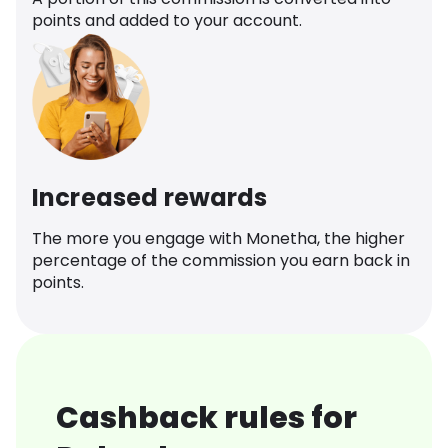
points and added to your account.
Increased rewards
The more you engage with Monetha, the higher
percentage of the commission you earn back in
points.
Cashback rules for