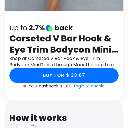
Software
Health
See all shops
Travel
up to
2.7%
back
Corseted V Bar Hook &
Eye Trim Bodycon Mini
Dress
Shop at Corseted V Bar Hook & Eye Trim
Bodycon Mini Dress through Monetha app to get
cashback.
BUY FOR $ 33.67
Your cashback is OFF.
Login to enable
How it works