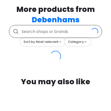
More products from
Debenhams
Sort by Most relevant
Category
You may also like