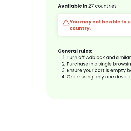
Available in
27 countries
You may not be able to us
country.
General rules:
Turn off Adblock and simila
Purchase in a single browsi
Ensure your cart is empty 
Order using only one device