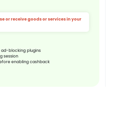
e or receive goods or services in your
r ad-blocking plugins
ng session
before enabling cashback