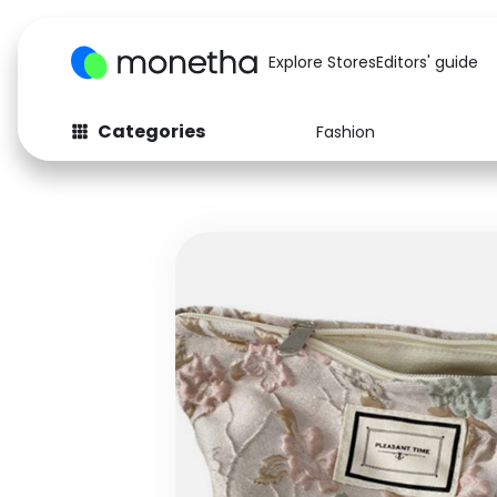
Explore Stores
Editors' guide
Categories
Fashion
Fashion
Baby & Kids
Arts & Crafts
Beauty
Auto
Computers