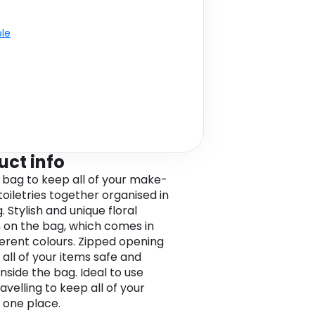
ble
uct info
 bag to keep all of your make-
toiletries together organised in
 Stylish and unique floral
 on the bag, which comes in
ferent colours. Zipped opening
 all of your items safe and
nside the bag. Ideal to use
velling to keep all of your
n one place.