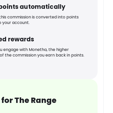
 points automatically
 this commission is converted into points
o your account.
ed rewards
u engage with Monetha, the higher
f the commission you earn back in points.
 for The Range