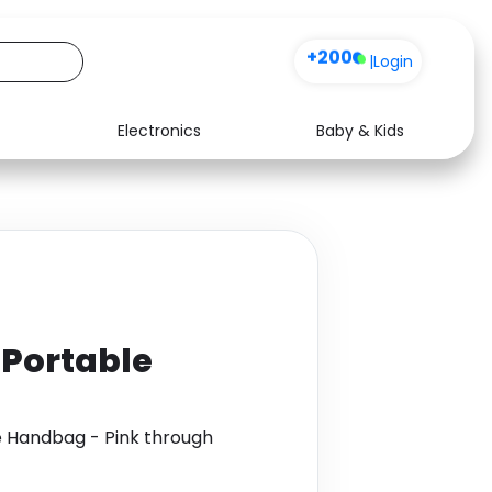
+200
|
Login
Electronics
Baby & Kids
Media
Health
Music
Travel
See all shops
Software
 Portable
e Handbag - Pink through