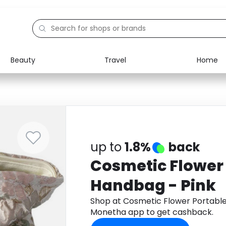
Beauty
Travel
Home
Electronics
Food
Education
Gifts
Activities
Home
up to
1.8%
back
Cosmetic Flower
Handbag - Pink
Shop at Cosmetic Flower Portabl
Monetha app to get cashback.