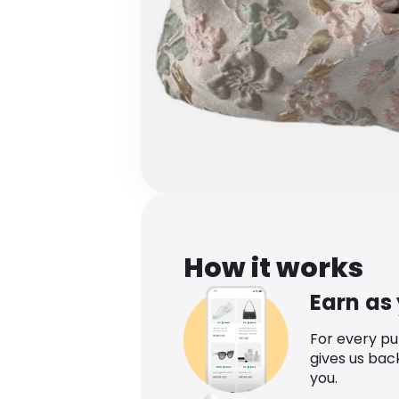
How it works
Earn as
For every p
gives us bac
you.