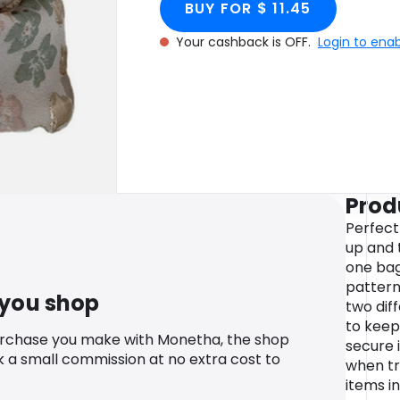
BUY FOR $ 11.45
Your cashback is OFF.
Login to ena
Prod
Perfect
up and 
one bag.
pattern
 you shop
two dif
to keep
urchase you make with Monetha, the shop
secure i
k a small commission at no extra cost to
when tra
items i