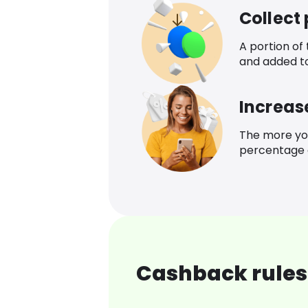
Collect
A portion of
and added t
Increas
The more yo
percentage o
Cashback rules