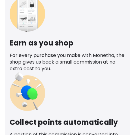
Earn as you shop
For every purchase you make with Monetha, the
shop gives us back a small commission at no
extra cost to you.
Collect points automatically
A portion of this commission is converted into