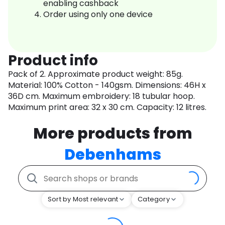
enabling cashback
Order using only one device
Product info
Pack of 2. Approximate product weight: 85g.
Material: 100% Cotton - 140gsm. Dimensions: 46H x
36D cm. Maximum embroidery: 18 tubular hoop.
Maximum print area: 32 x 30 cm. Capacity: 12 litres.
More products from
Debenhams
Sort by Most relevant
Category