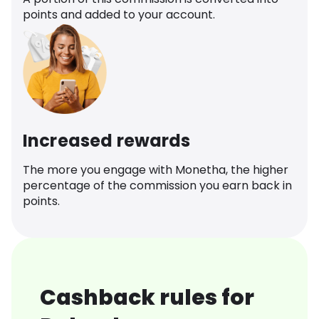
points and added to your account.
Increased rewards
The more you engage with Monetha, the higher
percentage of the commission you earn back in
points.
Cashback rules for