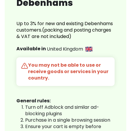
Debenhams
Up to 3% for new and existing Debenhams
customers.(packing and posting charges
& VAT are not included)
Available in
United Kingdom
You may not be able to use or
receive goods or services in your
country.
General rules:
Turn off Adblock and similar ad-
blocking plugins
Purchase in a single browsing session
Ensure your cart is empty before