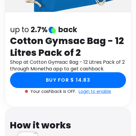
Software
Health
See all shops
Travel
up to
2.7%
back
Cotton Gymsac Bag - 12
Litres Pack of 2
Shop at Cotton Gymsac Bag - 12 Litres Pack of 2
through Monetha app to get cashback.
BUY FOR $ 14.83
Your cashback is OFF.
Login to enable
How it works