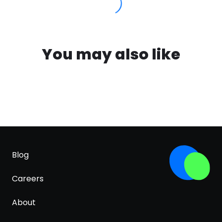
You may also like
Blog
Careers
About