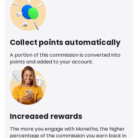
Collect points automatically
A portion of this commission is converted into
points and added to your account.
Increased rewards
The more you engage with Monetha, the higher
percentage of the commission you earn back in