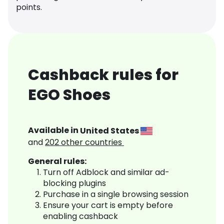
points.
Cashback rules for
EGO Shoes
Available in
United States
and
202
other countries
General rules:
Turn off Adblock and similar ad-
blocking plugins
Purchase in a single browsing session
Ensure your cart is empty before
enabling cashback