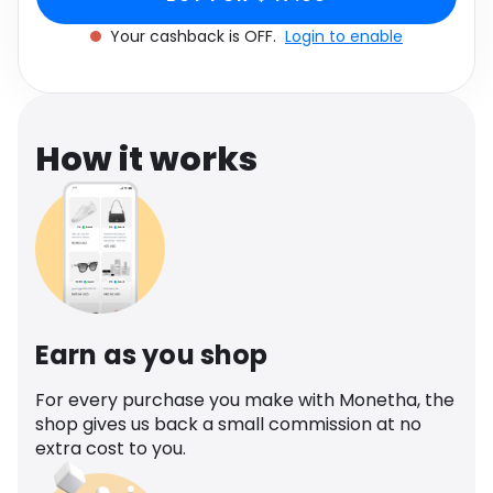
Software
Large L
Health
Your cashback is OFF.
Login to enable
See all shops
Travel
How it works
Earn as you shop
For every purchase you make with Monetha, the
shop gives us back a small commission at no
extra cost to you.