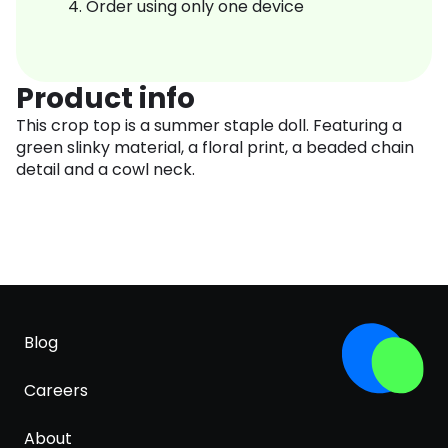
Order using only one device
Product info
This crop top is a summer staple doll. Featuring a
green slinky material, a floral print, a beaded chain
detail and a cowl neck.
Blog
Careers
About