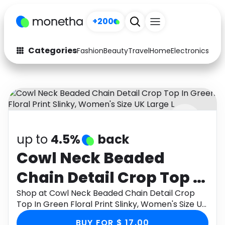
+200
Categories
Fashion
Beauty
Travel
Home
Electronics
Baby
Fashion
Arts & Crafts
Auto
Baby & Kids
Beauty
Computers
up to
4.5%
back
Electronics
Education
Cowl Neck Beaded
Activities
Food
Chain Detail Crop Top In
Gifts
Home
Green Floral Print
Shop at Cowl Neck Beaded Chain Detail Crop
Top In Green Floral Print Slinky, Women's Size UK
Media
Music
Slinky, Women's Size UK
Large L through Monetha app to get cashback.
BUY FOR $ 17.00