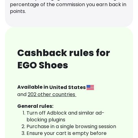
percentage of the commission you earn back in
points.
Cashback rules for
EGO Shoes
Available in
United States
and
202
other countries
General rules:
Turn off Adblock and similar ad-
blocking plugins
Purchase in a single browsing session
Ensure your cart is empty before