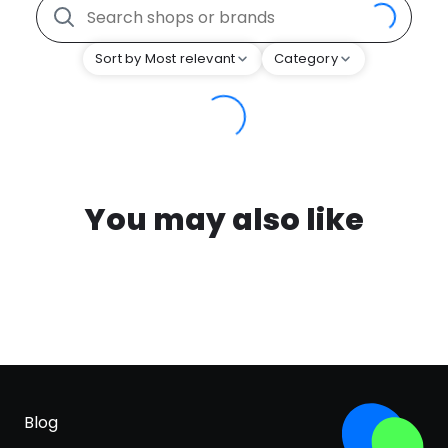
Sort by Most relevant
Category
You may also like
Blog