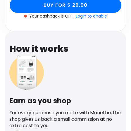
Brown Abstract Print,
Print, Women's Size UK 6 through Monetha app
Software
Health
BUY FOR $ 26.00
to get cashback.
Women's Size UK 6
Your cashback is OFF.
Login to enable
See all shops
Travel
How it works
Earn as you shop
For every purchase you make with Monetha, the
shop gives us back a small commission at no
extra cost to you.