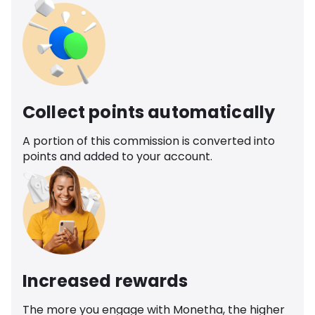
Collect points automatically
A portion of this commission is converted into
points and added to your account.
Increased rewards
The more you engage with Monetha, the higher