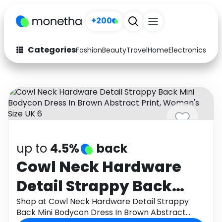
+200
Categories
Fashion
Beauty
Travel
Home
Electronics
Baby
Fashion
Arts & Crafts
Auto
Baby & Kids
Beauty
Computers
Electronics
Education
up to
4.5%
back
Activities
Food
Cowl Neck Hardware
Detail Strappy Back
Gifts
Home
Mini Bodycon Dress In
Shop at Cowl Neck Hardware Detail Strappy
Media
Music
Back Mini Bodycon Dress In Brown Abstract