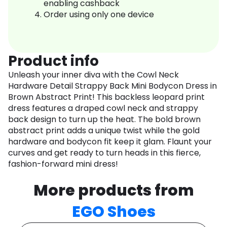
enabling cashback
Order using only one device
Product info
Unleash your inner diva with the Cowl Neck
Hardware Detail Strappy Back Mini Bodycon Dress in
Brown Abstract Print! This backless leopard print
dress features a draped cowl neck and strappy
back design to turn up the heat. The bold brown
abstract print adds a unique twist while the gold
hardware and bodycon fit keep it glam. Flaunt your
curves and get ready to turn heads in this fierce,
fashion-forward mini dress!
More products from
EGO Shoes