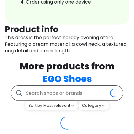
Order using only one device
Product info
This dress is the perfect holiday evening attire.
Featuring a cream material, a cowl neck, a textured
ring detail and a mini length.
More products from
EGO Shoes
Sort by Most relevant
Category