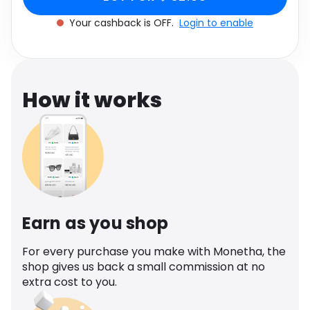
Software
Women's Size UK 12
Health
Your cashback is OFF.
Login to enable
See all shops
Travel
How it works
Earn as you shop
For every purchase you make with Monetha, the
shop gives us back a small commission at no
extra cost to you.