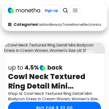
Sign up
Categories
Fashion
Beauty
Travel
Home
Electronics
Baby
Fashion
Arts & Crafts
Auto
Baby & Kids
Beauty
Computers
up to
4.5%
back
Electronics
Education
Cowl Neck Textured
Activities
Food
Ring Detail Mini
Gifts
Home
Bodycon Dress In
Shop at Cowl Neck Textured Ring Detail Mini
Bodycon Dress In Cream Woven, Women's Size
Media
Music
Cream Woven,
UK 12 through Monetha app to get cashback.
BUY FOR $ 32.00