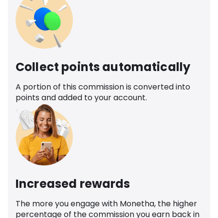
Collect points automatically
A portion of this commission is converted into
points and added to your account.
Increased rewards
The more you engage with Monetha, the higher
percentage of the commission you earn back in