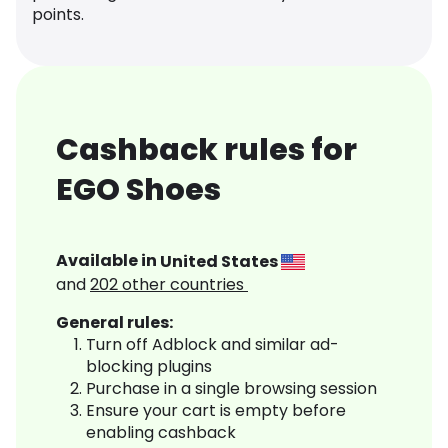
points.
Cashback rules for
EGO Shoes
Available in
United States
and
202
other countries
General rules:
Turn off Adblock and similar ad-
blocking plugins
Purchase in a single browsing session
Ensure your cart is empty before
enabling cashback