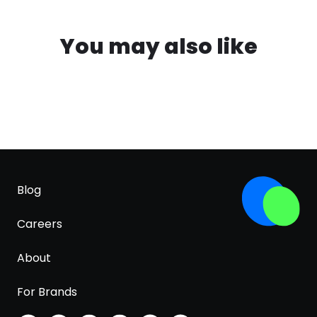
You may also like
Blog
Careers
About
For Brands