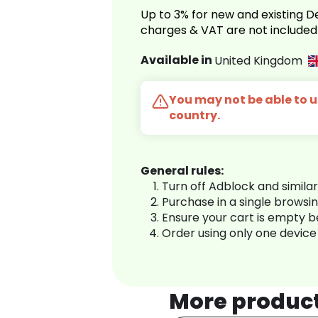
Up to 3% for new and existing
charges & VAT are not included
Available in
United Kingdom
You may not be able to us
country.
General rules:
Turn off Adblock and simila
Purchase in a single browsi
Ensure your cart is empty 
Order using only one device
More produc