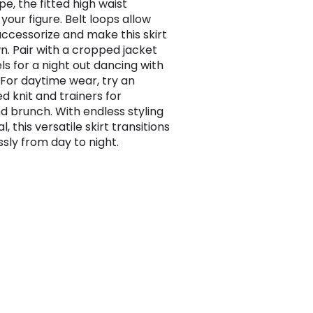
pe, the fitted high waist
 your figure. Belt loops allow
accessorize and make this skirt
n. Pair with a cropped jacket
ls for a night out dancing with
. For daytime wear, try an
d knit and trainers for
 brunch. With endless styling
l, this versatile skirt transitions
sly from day to night.