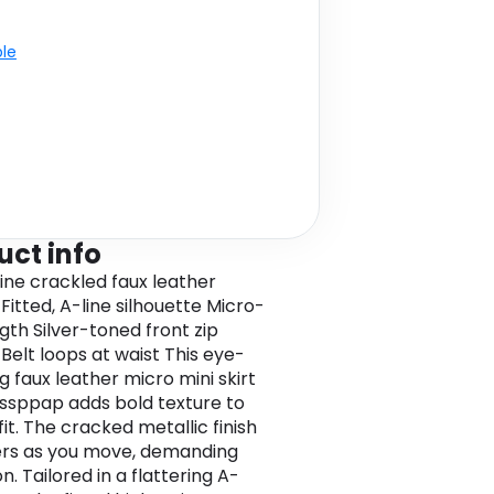
ble
uct info
ine crackled faux leather
Fitted, A-line silhouette Micro-
gth Silver-toned front zip
 Belt loops at waist This eye-
g faux leather micro mini skirt
ssppap adds bold texture to
it. The cracked metallic finish
rs as you move, demanding
n. Tailored in a flattering A-