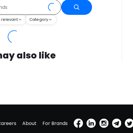
 relevant
Category
ay also like
Careers
About
For Brands