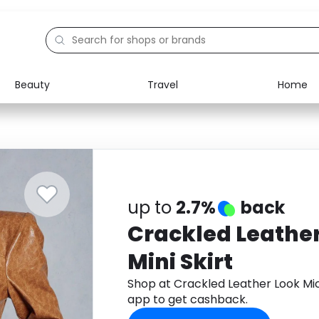
Beauty
Travel
Home
Electronics
Food
Education
Gifts
Activities
Home
up to
2.7%
back
Crackled Leather
Mini Skirt
Shop at Crackled Leather Look Mic
app to get cashback.