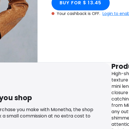
BUY FOR $ 13.45
Your cashback is OFF.
Login to ena
Prod
High-sh
texture 
mini len
closure
 you shop
catchin
from Mi
urchase you make with Monetha, the shop
any outf
k a small commission at no extra cost to
shimme
attentio