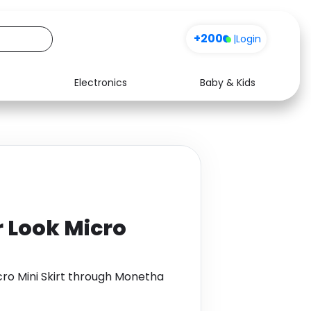
+200
Sign up
|
Login
Electronics
Baby & Kids
Media
Health
Music
Travel
See all shops
Software
 Look Micro
ro Mini Skirt through Monetha