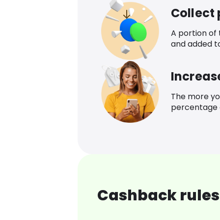
Collect
A portion of
and added t
Increas
The more yo
percentage o
Cashback rules