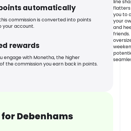
line sha
 points automatically
flatters
you to 
 this commission is converted into points
your ow
o your account.
and hee
friends
oversize
ed rewards
weekend
potentia
u engage with Monetha, the higher
seamles
f the commission you earn back in points.
 for Debenhams