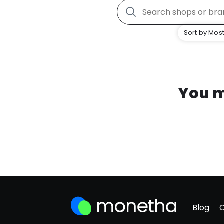
Sort by Most
You m
Blog