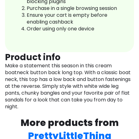
blocking plugins
Purchase in a single browsing session
Ensure your cart is empty before
enabling cashback
Order using only one device
Product info
Make a statement this season in this cream
boatneck button back long top. With a classic boat
neck, this top has a low back and button fastenings
at the reverse. Simply style with white wide leg
pants, chunky bangles and your favorite pair of flat
sandals for a look that can take you from day to
night.
More products from
PrettyLittleThing