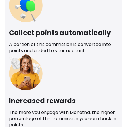
Collect points automatically
A portion of this commission is converted into
points and added to your account.
Increased rewards
The more you engage with Monetha, the higher
percentage of the commission you earn back in
points.