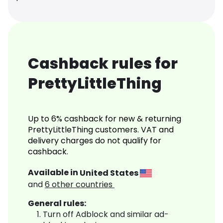
Cashback rules for
PrettyLittleThing
Up to 6% cashback for new & returning
PrettyLittleThing customers. VAT and
delivery charges do not qualify for
cashback.
Available in
United States
and
6
other countries
General rules:
Turn off Adblock and similar ad-