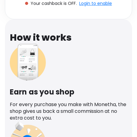
Your cashback is OFF.
Login to enable
Software
Health
See all shops
Travel
How it works
Earn as you shop
For every purchase you make with Monetha, the
shop gives us back a small commission at no
extra cost to you.