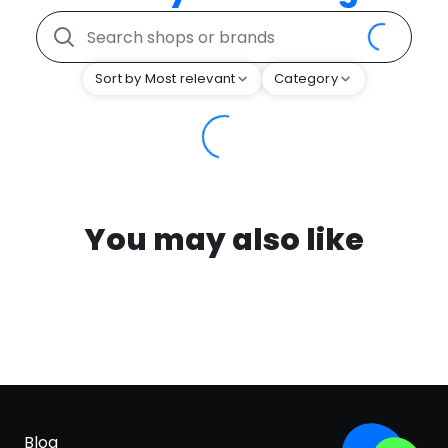
Sort by Most relevant
Category
You may also like
Blog