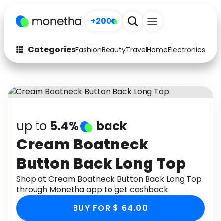
+200
Categories
Fashion
Beauty
Travel
Home
Electronics
Baby
Fashion
Arts & Crafts
Auto
Baby & Kids
Beauty
Computers
up to
5.4%
back
Electronics
Education
Cream Boatneck
Button Back Long Top
Activities
Food
Shop at Cream Boatneck Button Back Long Top
Gifts
Home
through Monetha app to get cashback.
Media
Music
BUY FOR $ 64.00