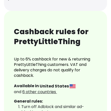
Cashback rules for
PrettyLittleThing
Up to 6% cashback for new & returning
PrettyLittleThing customers. VAT and
delivery charges do not qualify for
cashback.
Available in
United States
and
6
other countries
General rules:
Turn off Adblock and similar ad-