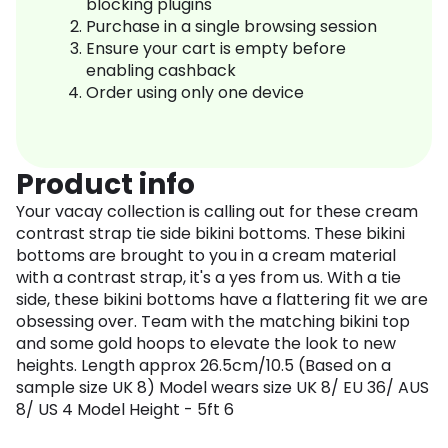
blocking plugins
Purchase in a single browsing session
Ensure your cart is empty before
enabling cashback
Order using only one device
Product info
Your vacay collection is calling out for these cream
contrast strap tie side bikini bottoms. These bikini
bottoms are brought to you in a cream material
with a contrast strap, it's a yes from us. With a tie
side, these bikini bottoms have a flattering fit we are
obsessing over. Team with the matching bikini top
and some gold hoops to elevate the look to new
heights. Length approx 26.5cm/10.5 (Based on a
sample size UK 8) Model wears size UK 8/ EU 36/ AUS
8/ US 4 Model Height - 5ft 6