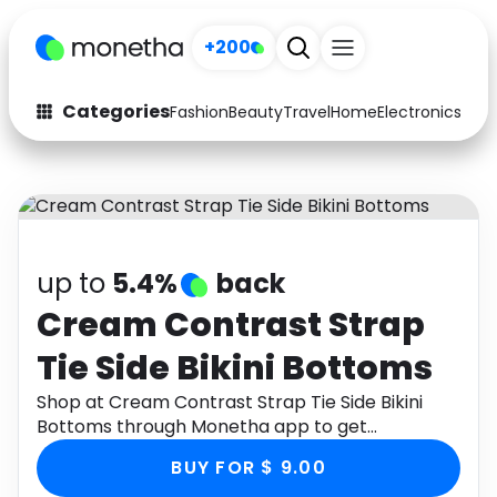
+200
Categories
Fashion
Beauty
Travel
Home
Electronics
Baby
Fashion
Arts & Crafts
Auto
Baby & Kids
Beauty
Computers
up to
5.4%
back
Electronics
Education
Cream Contrast Strap
Tie Side Bikini Bottoms
Activities
Food
Shop at Cream Contrast Strap Tie Side Bikini
Gifts
Home
Bottoms through Monetha app to get
cashback.
Media
Music
BUY FOR $ 9.00