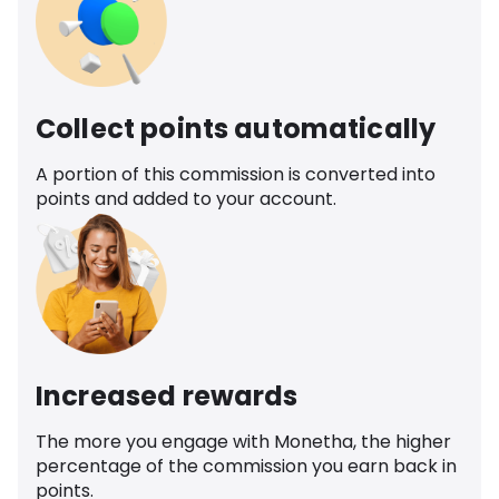
Collect points automatically
A portion of this commission is converted into
points and added to your account.
Increased rewards
The more you engage with Monetha, the higher
percentage of the commission you earn back in
points.