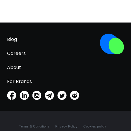
Blog
Careers
About
For Brands
Terms & Conditions
Privacy Policy
Cookies policy