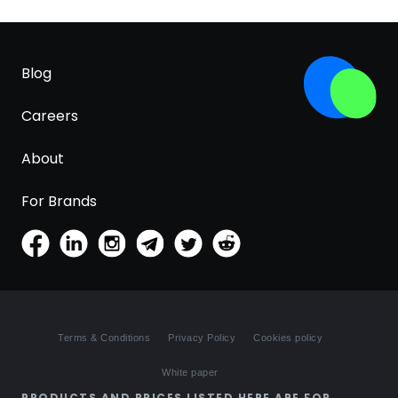
Blog
Careers
About
For Brands
Terms & Conditions
Privacy Policy
Cookies policy
White paper
PRODUCTS AND PRICES LISTED HERE ARE FOR