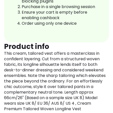
blocking plugins
Purchase in a single browsing session
Ensure your cart is empty before
enabling cashback
Order using only one device
Product info
This cream, tailored vest offers a masterclass in
confident layering. Cut from a structured woven
fabric, its longline silhouette lends itself to both
desk-to-dinner dressing and considered weekend
ensembles. Note the sharp tailoring which elevates
the piece beyond the ordinary. For an effortlessly
chic outcome, style it over tailored pants in a
complementary neutral tone. Length approx
66cm/26" (Based on a sample size UK 8) Model
wears size UK 8/ EU 36/ AUS 8/ US 4 , Cream
Premium Tailored Woven Longline Vest