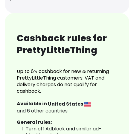
Cashback rules for
PrettyLittleThing
Up to 6% cashback for new & returning
PrettyLittleThing customers. VAT and
delivery charges do not qualify for
cashback.
Available in
United States
and
6
other countries
General rules:
Turn off Adblock and similar ad-