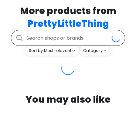
More products from
PrettyLittleThing
Sort by Most relevant
Category
You may also like