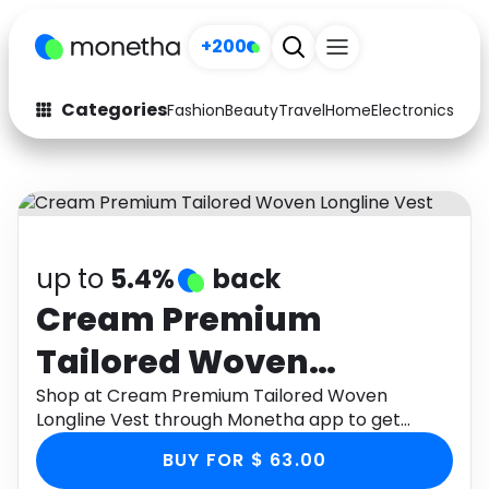
+200
Categories
Fashion
Beauty
Travel
Home
Electronics
Baby
Fashion
Arts & Crafts
Auto
Baby & Kids
Beauty
Computers
up to
5.4%
back
Electronics
Education
Cream Premium
Tailored Woven
Activities
Food
Longline Vest
Shop at Cream Premium Tailored Woven
Gifts
Home
Longline Vest through Monetha app to get
cashback.
Media
Music
BUY FOR $ 63.00