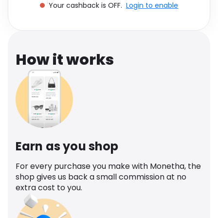
Your cashback is OFF.
Login to enable
Software
Health
See all shops
Travel
How it works
Earn as you shop
For every purchase you make with Monetha, the
shop gives us back a small commission at no
extra cost to you.