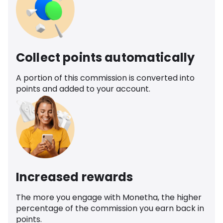
Collect points automatically
A portion of this commission is converted into
points and added to your account.
Increased rewards
The more you engage with Monetha, the higher
percentage of the commission you earn back in
points.