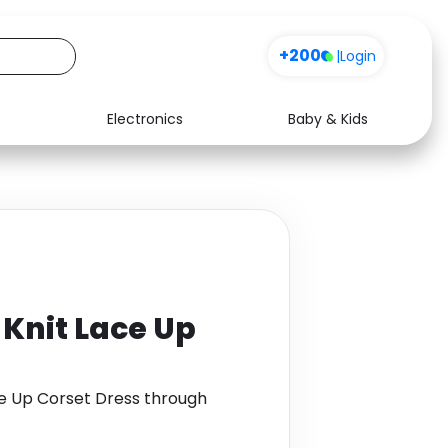
+200
|
Login
Electronics
Baby & Kids
Media
Health
Music
Travel
See all shops
Software
Knit Lace Up
e Up Corset Dress through