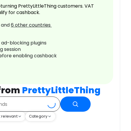
turning PrettyLittleThing customers. VAT
lify for cashback.
and
6
other countries
r ad-blocking plugins
ng session
before enabling cashback
 from
PrettyLittleThing
 relevant
Category