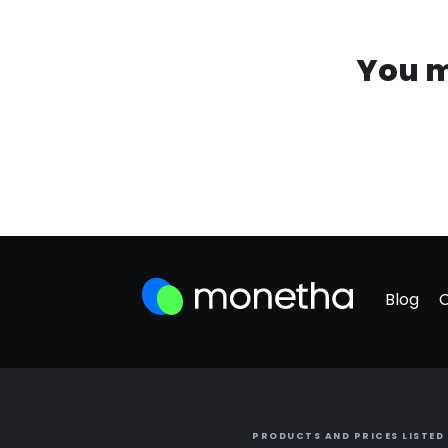
You m
Blog
PRODUCTS AND PRICES LISTED 