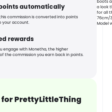
boots a
 points automatically
a look 
for all 
 this commission is converted into points
76cm/30
o your account.
Model w
ed rewards
u engage with Monetha, the higher
f the commission you earn back in points.
for PrettyLittleThing