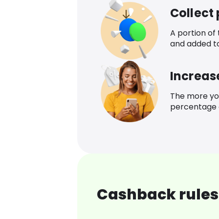
Collect
A portion of
and added t
Increas
The more yo
percentage o
Cashback rules 