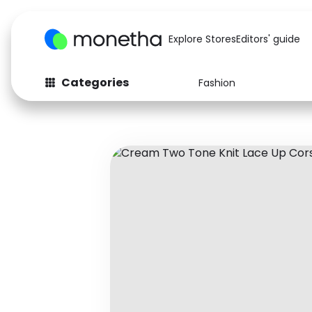
Explore Stores
Editors' guide
Categories
Fashion
Fashion
Baby & Kids
Arts & Crafts
Beauty
Auto
Computers