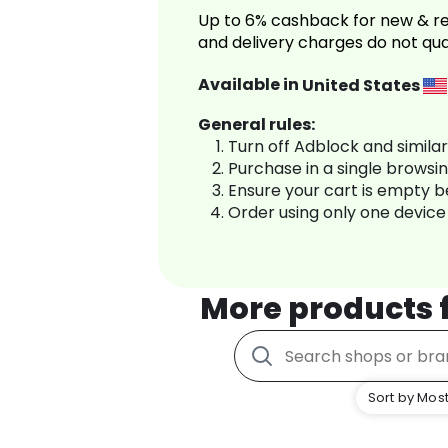
Up to 6% cashback for new & re
and delivery charges do not qua
Available in
United States
General rules:
Turn off Adblock and simila
Purchase in a single browsi
Ensure your cart is empty 
Order using only one device
More products
Sort by Most