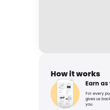
How it works
Earn as
For every p
gives us bac
you.