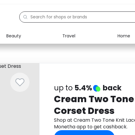
Beauty
Travel
Home
Electronics
Food
Education
Gifts
Activities
Home
up to
5.4%
back
Cream Two Tone 
Corset Dress
Shop at Cream Two Tone Knit Lac
Monetha app to get cashback.