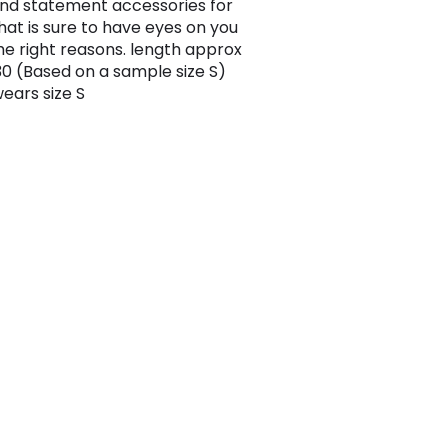
nd statement accessories for
that is sure to have eyes on you
the right reasons. length approx
 (Based on a sample size S)
ears size S