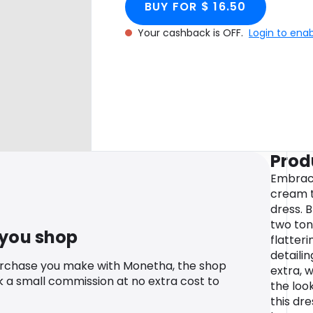
BUY FOR $ 16.50
Your cashback is OFF.
Login to ena
Prod
Embrace
cream t
dress. 
two ton
 you shop
flatteri
detailin
urchase you make with Monetha, the shop
extra, 
k a small commission at no extra cost to
the loo
this dr