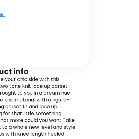
ble
uct info
 your chic side with this
wo tone knit lace up corset
Brought to you in a cream hue
e knit material with a figure-
ng corset fit and lace up
g for that little something
what more could you want Take
k to a whole new level and style
ess with knee length heeled