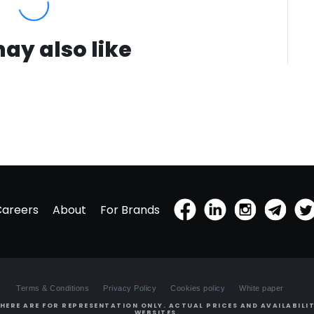
ay also like
Careers
About
For Brands
Terms & Conditions
Privacy Policy
Cookies policy
White paper
HERE ARE FOR REPRESENTATION ONLY. ACTUAL PRICES AND AVAILABILIT
WEBSITES.