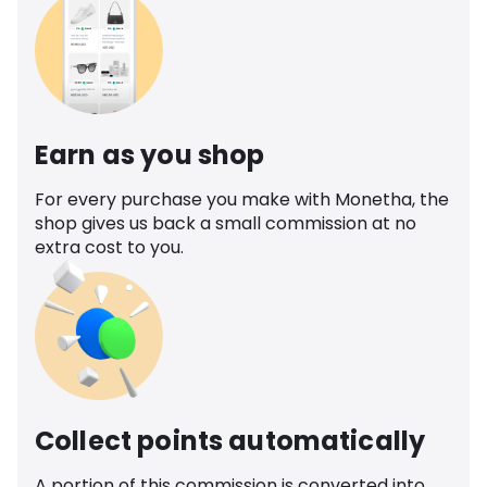
Earn as you shop
For every purchase you make with Monetha, the
shop gives us back a small commission at no
extra cost to you.
Collect points automatically
A portion of this commission is converted into