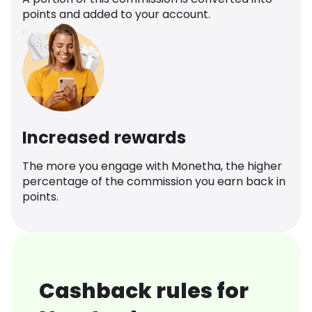
points and added to your account.
Increased rewards
The more you engage with Monetha, the higher
percentage of the commission you earn back in
points.
Cashback rules for