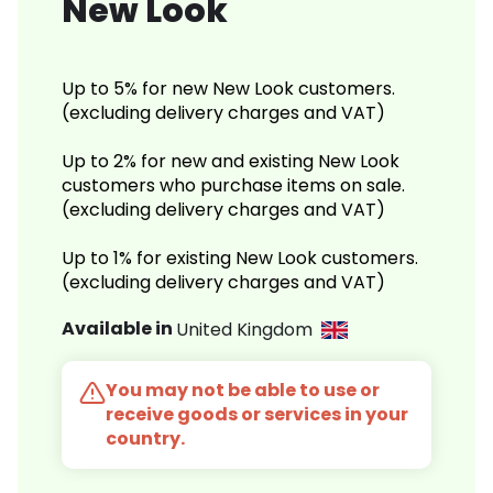
New Look
Up to 5% for new New Look customers.
(excluding delivery charges and VAT)
Up to 2% for new and existing New Look
customers who purchase items on sale.
(excluding delivery charges and VAT)
Up to 1% for existing New Look customers.
(excluding delivery charges and VAT)
Available in
United Kingdom
You may not be able to use or
receive goods or services in your
country.