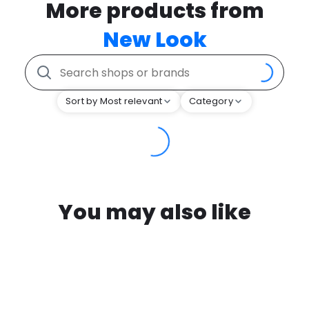
More products from
New Look
Sort by Most relevant
Category
You may also like