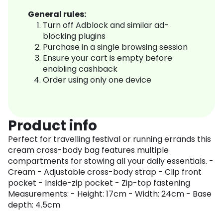
General rules:
Turn off Adblock and similar ad-
blocking plugins
Purchase in a single browsing session
Ensure your cart is empty before
enabling cashback
Order using only one device
Product info
Perfect for travelling festival or running errands this
cream cross-body bag features multiple
compartments for stowing all your daily essentials. -
Cream - Adjustable cross-body strap - Clip front
pocket - Inside-zip pocket - Zip-top fastening
Measurements: - Height: 17cm - Width: 24cm - Base
depth: 4.5cm