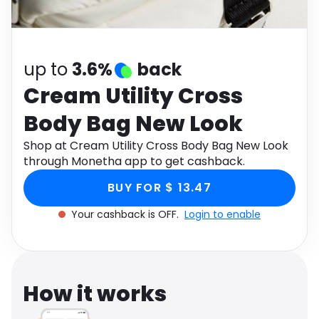
Software
Health
See all shops
Travel
up to
3.6%
back
Cream Utility Cross
Body Bag New Look
Shop at Cream Utility Cross Body Bag New Look
through Monetha app to get cashback.
BUY FOR $ 13.47
Your cashback is OFF.
Login to enable
How it works