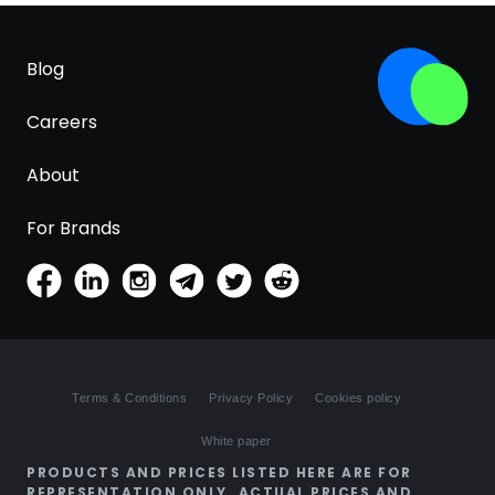
Blog
Careers
About
For Brands
Terms & Conditions
Privacy Policy
Cookies policy
White paper
PRODUCTS AND PRICES LISTED HERE ARE FOR
REPRESENTATION ONLY. ACTUAL PRICES AND