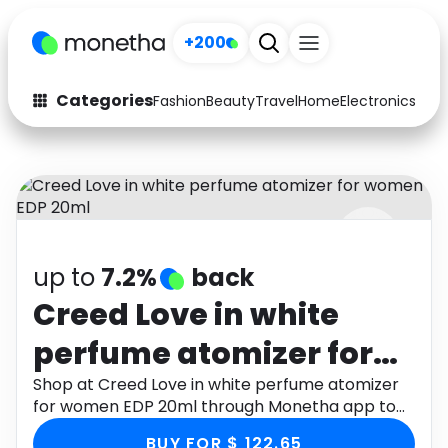
+200
Categories
Fashion
Beauty
Travel
Home
Electronics
Baby
Fashion
Arts & Crafts
Auto
Baby & Kids
Beauty
Computers
up to
7.2%
back
Electronics
Education
Creed Love in white
Activities
Food
perfume atomizer for
Gifts
Home
women EDP 20ml
Shop at Creed Love in white perfume atomizer
for women EDP 20ml through Monetha app to
Media
Music
get cashback.
BUY FOR $ 122.65