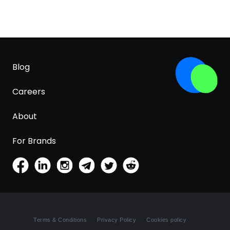
Blog
Careers
About
For Brands
Terms & Conditions
Privacy Policy
Cookies policy