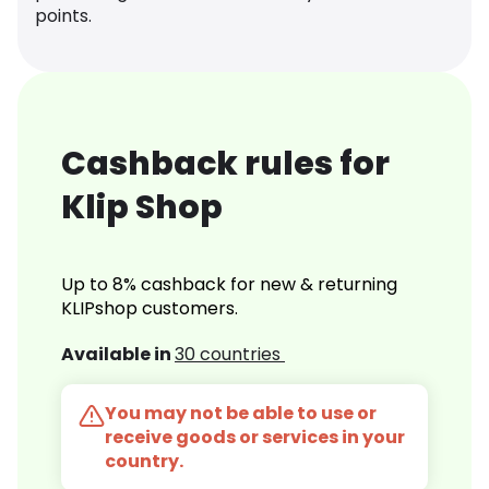
points.
Cashback rules for
Klip Shop
Up to 8% cashback for new & returning
KLIPshop customers.
Available in
30 countries
You may not be able to use or
receive goods or services in your
country.