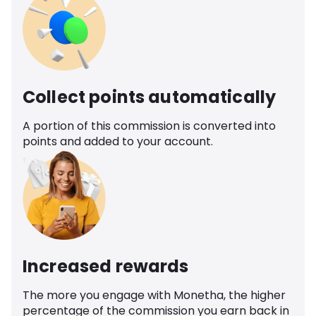
Collect points automatically
A portion of this commission is converted into
points and added to your account.
Increased rewards
The more you engage with Monetha, the higher
percentage of the commission you earn back in