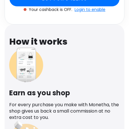
Software
Health
Your cashback is OFF.
Login to enable
See all shops
Travel
How it works
Earn as you shop
For every purchase you make with Monetha, the
shop gives us back a small commission at no
extra cost to you.