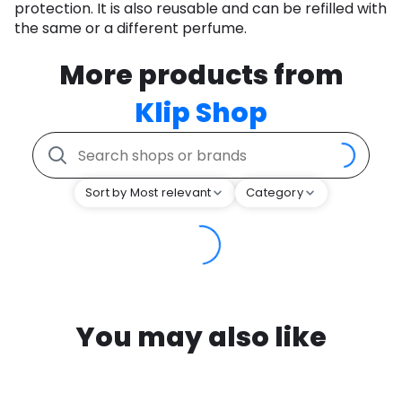
protection. It is also reusable and can be refilled with
the same or a different perfume.
More products from
Klip Shop
Sort by Most relevant
Category
You may also like