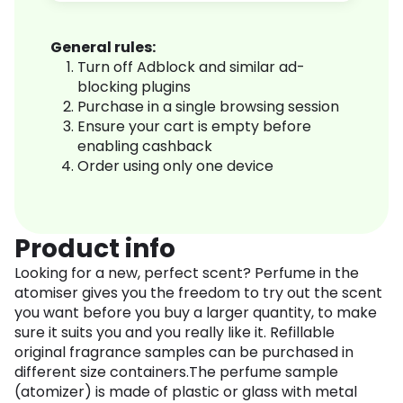
General rules:
Turn off Adblock and similar ad-
blocking plugins
Purchase in a single browsing session
Ensure your cart is empty before
enabling cashback
Order using only one device
Product info
Looking for a new, perfect scent? Perfume in the
atomiser gives you the freedom to try out the scent
you want before you buy a larger quantity, to make
sure it suits you and you really like it. Refillable
original fragrance samples can be purchased in
different size containers.The perfume sample
(atomizer) is made of plastic or glass with metal